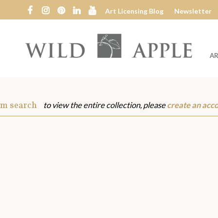
Art Licensing Blog
Newsletter
AR
Wild
Apple
om search
to view the entire collection, please
create an acc
s