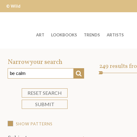
© Wild
Apple
ART
LOOKBOOKS
TRENDS
ARTISTS
Welcome
to
Narrow your search
Art
249
results fr
Wild
SEARCH
Asset
Apple
-
skip
RESET SEARCH
to
SUBMIT
content?
SHOW PATTERNS