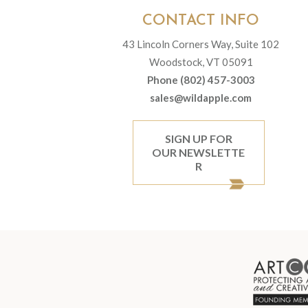
CONTACT INFO
43 Lincoln Corners Way, Suite 102
Woodstock, VT 05091
Phone (802) 457-3003
sales@wildapple.com
SIGN UP FOR
OUR NEWSLETTE
R