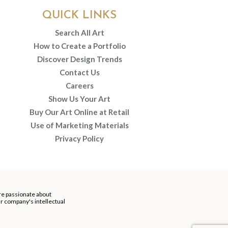
QUICK LINKS
Search All Art
How to Create a Portfolio
Discover Design Trends
Contact Us
Careers
Show Us Your Art
Buy Our Art Online at Retail
Use of Marketing Materials
Privacy Policy
re passionate about
our company's intellectual