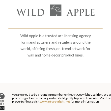
Wild Apple is a trusted art licensing agency
for manufacturers and retailers around the
world, offering fresh, on-trend artwork for
wall and home decor product lines.
We are proud to be a founding member of the Art Copyright Coalition. We a
protecting art and creativity and work diligently to protect our artists' and 
property. Please visit
www.artcopyright.net
for more information