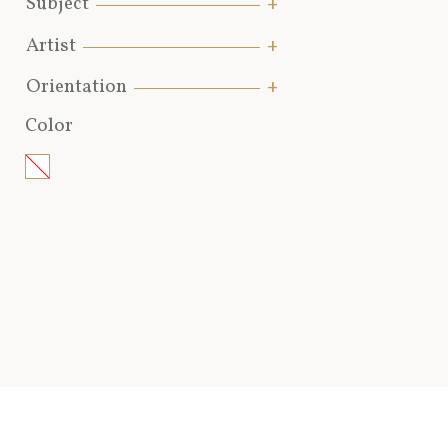
Subject
Artist
Orientation
Color