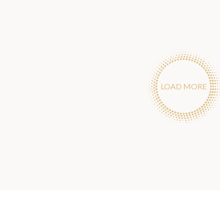
LOAD MORE