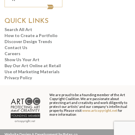
QUICK LINKS
Search All Art
How to Create a Portfolio
Discover Design Trends
Contact Us
Careers
Show Us Your Art
Buy Our Art Online at Retail
Use of Marketing Materials
Privacy Policy
We are proud to be a founding member of the Art
Copyright Coalition. We are passionate about
protecting art and creativity and work diligently to
protect our artists' and our company's intellectual
property. Please visit
www.artcopyright.net
for
more information
Website Design & Development by Bytes.co