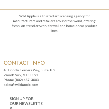
Wild Apple is a trusted art licensing agency for
manufacturers and retailers around the world, offering
fresh, on-trend artwork for wall and home decor product
lines.
CONTACT INFO
43 Lincoln Corners Way, Suite 102
Woodstock, VT 05091
Phone (802) 457-3003
sales@wildapple.com
SIGN UP FOR
OUR NEWSLETTE
R