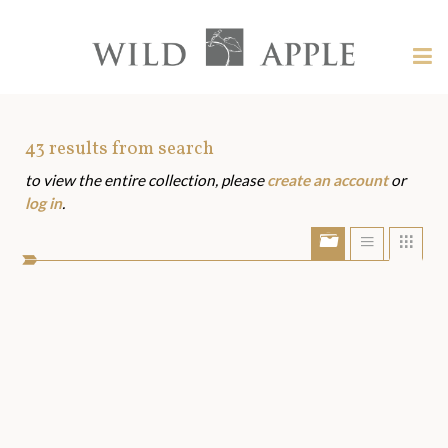
Welcome
to
Wild
Tog
Apple
nav
Wild
-
skip
Apple
to
Art
43
results from search
content?
to view the entire collection, please
create an account
or
Assets
log in
.
Show/Hide
Show
Sho
portfolio
list
grid
bar
view
view