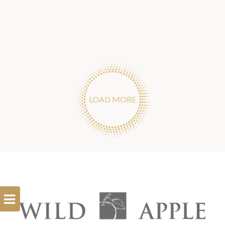
LOAD MORE
Open
Filterbar