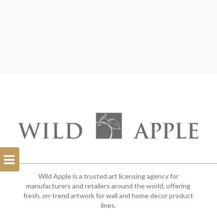
Open
Filterbar
Wild Apple is a trusted art licensing agency for
manufacturers and retailers around the world, offering
fresh, on-trend artwork for wall and home decor product
lines.