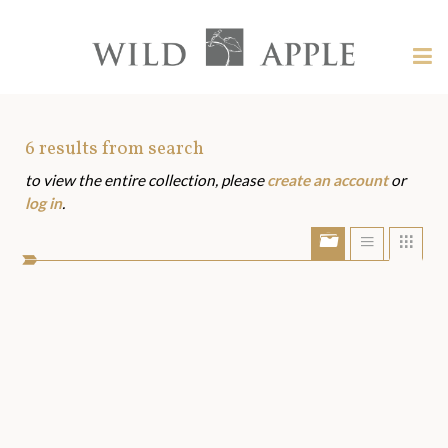
Welcome
to
Wild
Tog
Apple
nav
Wild
-
skip
Apple
to
Art
6
results from search
content?
to view the entire collection, please
create an account
or
Assets
log in
.
Show/Hide
Show
Sho
portfolio
list
grid
bar
view
view