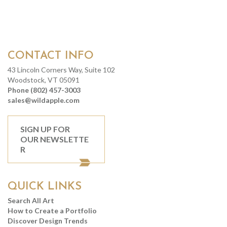
CONTACT INFO
43 Lincoln Corners Way, Suite 102
Woodstock, VT 05091
Phone (802) 457-3003
sales@wildapple.com
SIGN UP FOR
OUR NEWSLETTE
R
QUICK LINKS
Search All Art
How to Create a Portfolio
Discover Design Trends