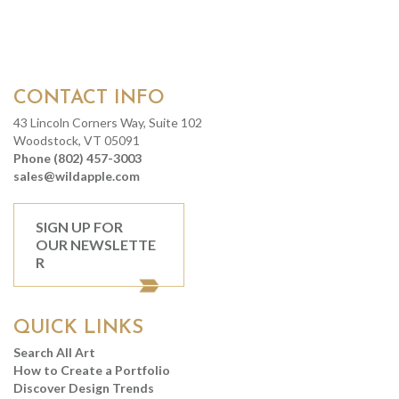
CONTACT INFO
43 Lincoln Corners Way, Suite 102
Woodstock, VT 05091
Phone (802) 457-3003
sales@wildapple.com
SIGN UP FOR
OUR NEWSLETTE
R
QUICK LINKS
Search All Art
How to Create a Portfolio
Discover Design Trends