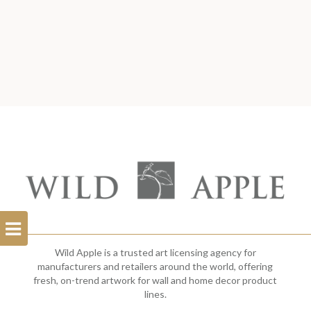
Open
Filterbar
Wild Apple is a trusted art licensing agency for
manufacturers and retailers around the world, offering
fresh, on-trend artwork for wall and home decor product
lines.