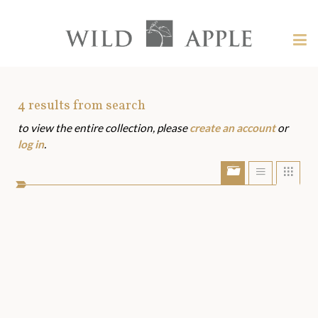
Welcome
to
Wild
Tog
Apple
nav
Wild
-
skip
Apple
to
Art
4
results from search
content?
to view the entire collection, please
create an account
or
Assets
log in
.
Show/Hide
Show
Sho
portfolio
list
grid
bar
view
view