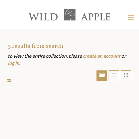
Welcome
to
Wild
Tog
Apple
nav
Wild
-
skip
Apple
to
Art
3
results from search
content?
to view the entire collection, please
create an account
or
Assets
log in
.
Show/Hide
Show
Sho
portfolio
list
grid
bar
view
view