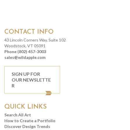
CONTACT INFO
43 Lincoln Corners Way, Suite 102
Woodstock, VT 05091
Phone (802) 457-3003
sales@wildapple.com
SIGN UP FOR
OUR NEWSLETTE
R
QUICK LINKS
Search All Art
How to Create a Portfolio
Discover Design Trends