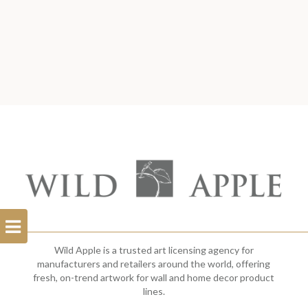
Open
Filterbar
Wild Apple is a trusted art licensing agency for
manufacturers and retailers around the world, offering
fresh, on-trend artwork for wall and home decor product
lines.