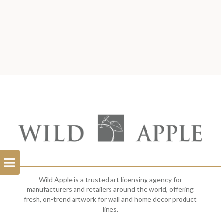
Open
Filterbar
Wild Apple is a trusted art licensing agency for
manufacturers and retailers around the world, offering
fresh, on-trend artwork for wall and home decor product
lines.