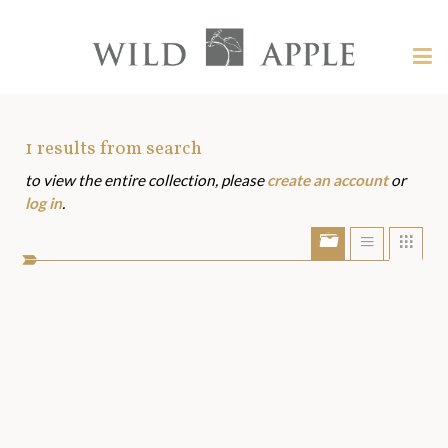
Welcome
to
Wild
Tog
Apple
nav
Wild
-
skip
Apple
to
Art
1
results from search
content?
to view the entire collection, please
create an account
or
Assets
log in
.
Show/Hide
Show
Sho
portfolio
list
grid
bar
view
view