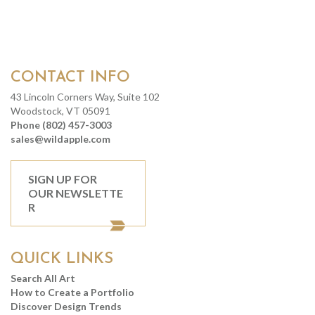
CONTACT INFO
43 Lincoln Corners Way, Suite 102
Woodstock, VT 05091
Phone (802) 457-3003
sales@wildapple.com
SIGN UP FOR
OUR NEWSLETTE
R
QUICK LINKS
Search All Art
How to Create a Portfolio
Discover Design Trends