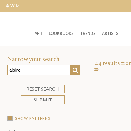
© Wild
Apple
ART
LOOKBOOKS
TRENDS
ARTISTS
Welcome
to
Narrow your search
Art
44
results fro
Wild
SEARCH
Asset
Apple
-
skip
RESET SEARCH
to
SUBMIT
content?
SHOW PATTERNS