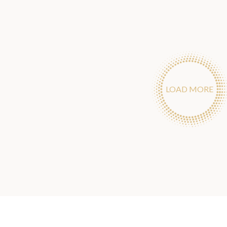
LOAD MORE