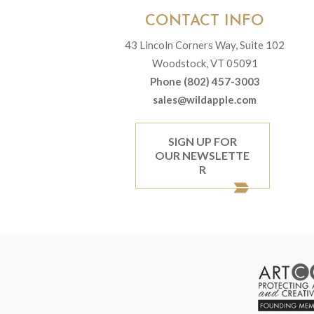
CONTACT INFO
43 Lincoln Corners Way, Suite 102
Woodstock, VT 05091
Phone (802) 457-3003
sales@wildapple.com
SIGN UP FOR
OUR NEWSLETTE
R