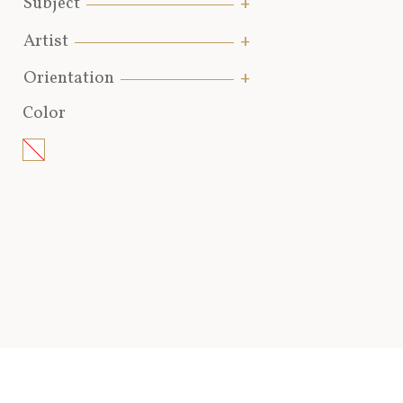
Subject
Artist
Orientation
Color