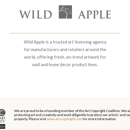
Wild Apple is a trusted art licensing agency
for manufacturers and retailers around the
world, offering fresh, on-trend artwork for
wall and home decor product lines.
We are proud to be a founding member of the Art Copyright Coalition. We a
protecting art and creativity and work diligently to protect our artists' and 
property. Please visit
www.artcopyright.net
for more information