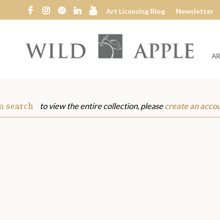
Art Licensing Blog
Newsletter
AR
Wild
Apple
m search
to view the entire collection, please
create an acco
s