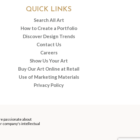
QUICK LINKS
Search All Art
How to Create a Portfolio
Discover Design Trends
Contact Us
Careers
Show Us Your Art
Buy Our Art Online at Retail
Use of Marketing Materials
Privacy Policy
re passionate about
our company's intellectual