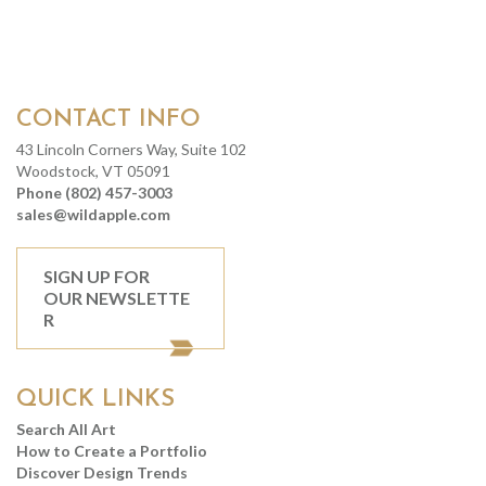
CONTACT INFO
43 Lincoln Corners Way, Suite 102
Woodstock, VT 05091
Phone (802) 457-3003
sales@wildapple.com
SIGN UP FOR
OUR NEWSLETTE
R
QUICK LINKS
Search All Art
How to Create a Portfolio
Discover Design Trends