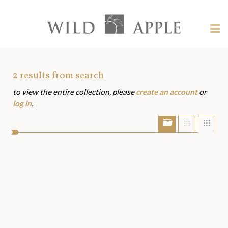
Welcome
to
Wild
Tog
Apple
nav
Wild
-
skip
Apple
to
Art
2
results from search
content?
to view the entire collection, please
create an account
or
Assets
log in
.
Show/Hide
Show
Sho
portfolio
list
grid
bar
view
view