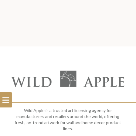
Open
Filterbar
Wild Apple is a trusted art licensing agency for
manufacturers and retailers around the world, offering
fresh, on-trend artwork for wall and home decor product
lines.