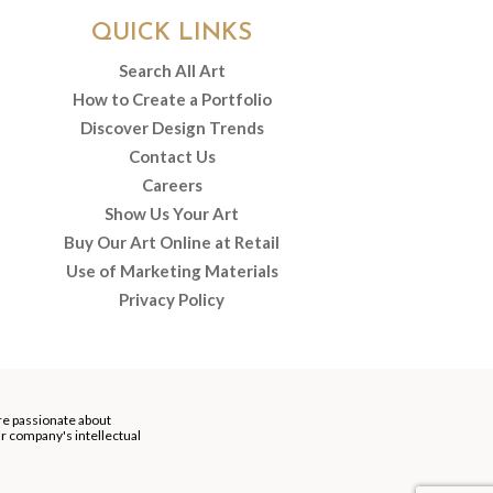
QUICK LINKS
Search All Art
How to Create a Portfolio
Discover Design Trends
Contact Us
Careers
Show Us Your Art
Buy Our Art Online at Retail
Use of Marketing Materials
Privacy Policy
re passionate about
our company's intellectual