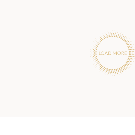
LOAD MORE