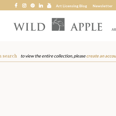
Art Licensing Blog
Newsletter
AR
Wild
Apple
m search
to view the entire collection, please
create an accou
s