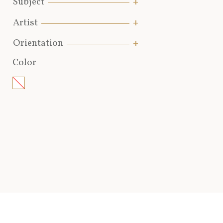
Subject
Artist
Orientation
Color