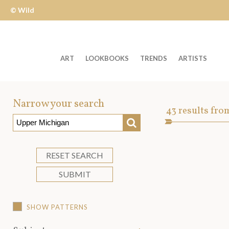
© Wild
Apple
ART
LOOKBOOKS
TRENDS
ARTISTS
Welcome
to
Narrow your search
Art
43
results fro
Wild
SEARCH
Asset
Apple
-
skip
RESET SEARCH
to
SUBMIT
content?
SHOW PATTERNS