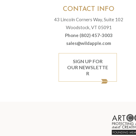
CONTACT INFO
43 Lincoln Corners Way, Suite 102
Woodstock, VT 05091
Phone (802) 457-3003
sales@wildapple.com
SIGN UP FOR
OUR NEWSLETTE
R