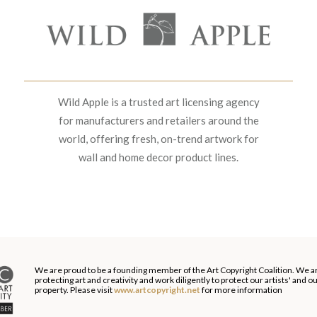
Wild Apple is a trusted art licensing agency
for manufacturers and retailers around the
world, offering fresh, on-trend artwork for
wall and home decor product lines.
We are proud to be a founding member of the Art Copyright Coalition. We a
protecting art and creativity and work diligently to protect our artists' and 
property. Please visit
www.artcopyright.net
for more information