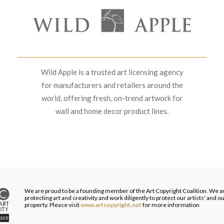
Wild Apple is a trusted art licensing agency
for manufacturers and retailers around the
world, offering fresh, on-trend artwork for
wall and home decor product lines.
We are proud to be a founding member of the Art Copyright Coalition. We a
protecting art and creativity and work diligently to protect our artists' and 
property. Please visit
www.artcopyright.net
for more information