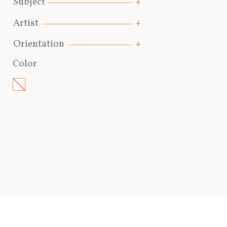
Subject
Artist
Orientation
Color