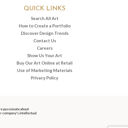
QUICK LINKS
Search All Art
How to Create a Portfolio
Discover Design Trends
Contact Us
Careers
Show Us Your Art
Buy Our Art Online at Retail
Use of Marketing Materials
Privacy Policy
re passionate about
our company's intellectual