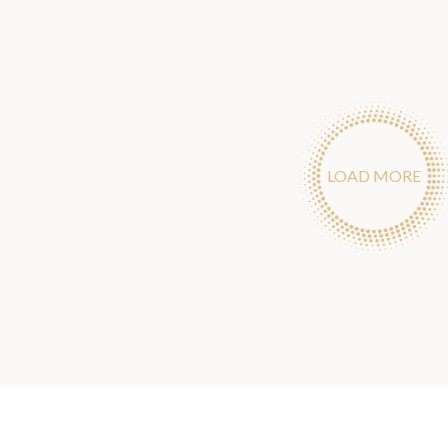
LOAD MORE