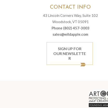
CONTACT INFO
43 Lincoln Corners Way, Suite 102
Woodstock, VT 05091
Phone (802) 457-3003
sales@wildapple.com
SIGN UP FOR
OUR NEWSLETTE
R