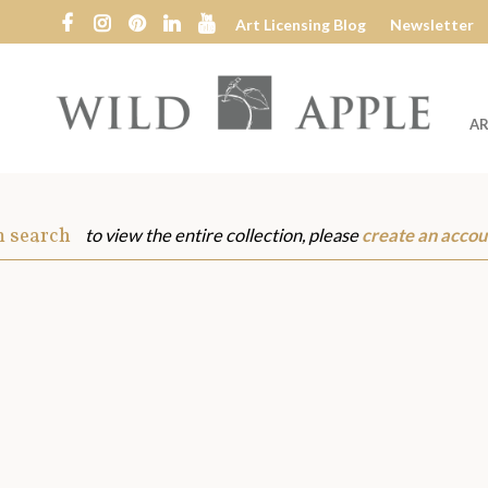
Art Licensing Blog
Newsletter
AR
Wild
Apple
m search
to view the entire collection, please
create an accou
s