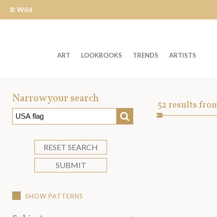
© Wild
Apple
ART
LOOKBOOKS
TRENDS
ARTISTS
Welcome
to
Narrow your search
Art
52
results fro
Wild
SEARCH
Asset
Apple
-
skip
RESET SEARCH
to
SUBMIT
content?
SHOW PATTERNS