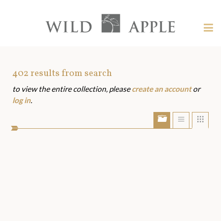
Welcome
to
Wild
Tog
Apple
nav
Wild
-
skip
Apple
to
Art
402
results from search
content?
to view the entire collection, please
create an account
or
Assets
log in
.
Show/Hide
Show
Sho
portfolio
list
grid
bar
view
view