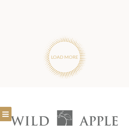
LOAD MORE
Open
Filterbar