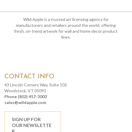
Wild Apple is a trusted art licensing agency for
manufacturers and retailers around the world, offering
fresh, on-trend artwork for wall and home decor product
lines.
CONTACT INFO
43 Lincoln Corners Way, Suite 102
Woodstock, VT 05091
Phone (802) 457-3003
sales@wildapple.com
SIGN UP FOR
OUR NEWSLETTE
R