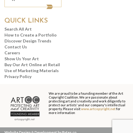
QUICK LINKS
Search All Art
How to Create a Portfolio
Discover Design Trends
Contact Us
Careers
Show Us Your Art
Buy Our Art Online at Retail
Use of Marketing Materials
Privacy Policy
We are proud to be a founding member of the Art
Copyright Coalition. We are passionate about
protecting art and creativity and work diligently to
protect our artists' and our company's intellectual
property. Please visit
www.artcopyright.net
for
more information
Website Design & Development by Bytes.co