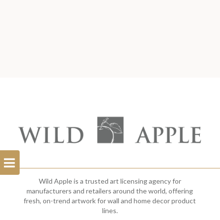
Open
Filterbar
Wild Apple is a trusted art licensing agency for
manufacturers and retailers around the world, offering
fresh, on-trend artwork for wall and home decor product
lines.