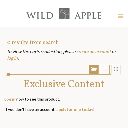
Welcome
to
Wild
Tog
Apple
nav
Wild
-
skip
Apple
to
Art
0
results from search
content?
to view the entire collection, please
create an account
or
Assets
log in
.
Show/Hide
Show
Sho
portfolio
list
grid
bar
Exclusive Content
view
view
Log in
now to see this product.
If you don't have an account,
apply for one today
!