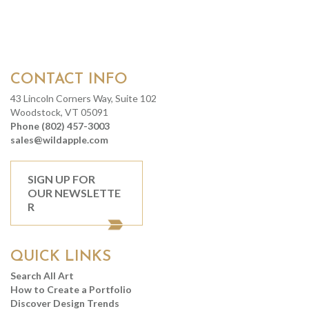
CONTACT INFO
43 Lincoln Corners Way, Suite 102
Woodstock, VT 05091
Phone (802) 457-3003
sales@wildapple.com
SIGN UP FOR
OUR NEWSLETTE
R
QUICK LINKS
Search All Art
How to Create a Portfolio
Discover Design Trends