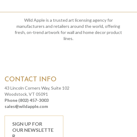
Wild Apple is a trusted art licensing agency for
manufacturers and retailers around the world, offering
fresh, on-trend artwork for wall and home decor product
lines.
CONTACT INFO
43 Lincoln Corners Way, Suite 102
Woodstock, VT 05091
Phone (802) 457-3003
sales@wildapple.com
SIGN UP FOR
OUR NEWSLETTE
R