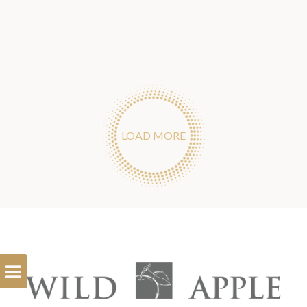
LOAD MORE
Open
Filterbar