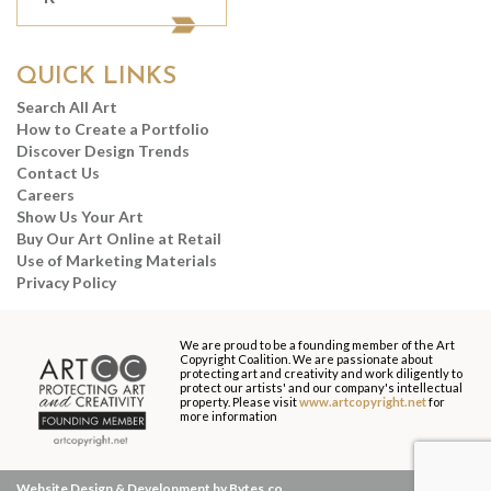
QUICK LINKS
Search All Art
How to Create a Portfolio
Discover Design Trends
Contact Us
Careers
Show Us Your Art
Buy Our Art Online at Retail
Use of Marketing Materials
Privacy Policy
We are proud to be a founding member of the Art
Copyright Coalition. We are passionate about
protecting art and creativity and work diligently to
protect our artists' and our company's intellectual
property. Please visit
www.artcopyright.net
for
more information
Website Design & Development by Bytes.co