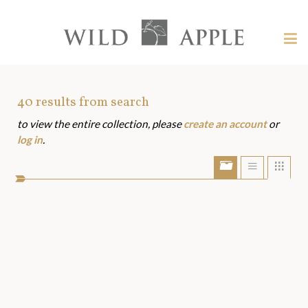
Welcome
to
Wild
Tog
Apple
nav
Wild
-
skip
Apple
to
Art
40
results from search
content?
to view the entire collection, please
create an account
or
Assets
log in
.
Show/Hide
Show
Sho
portfolio
list
grid
bar
view
view