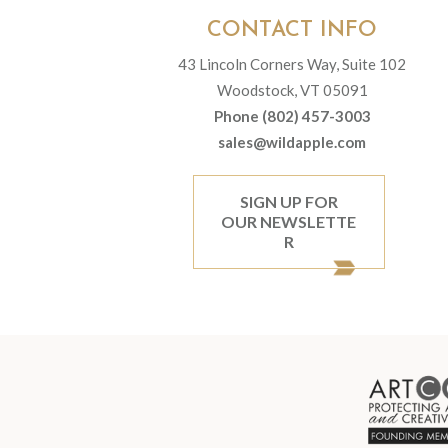
CONTACT INFO
43 Lincoln Corners Way, Suite 102
Woodstock, VT 05091
Phone (802) 457-3003
sales@wildapple.com
SIGN UP FOR
OUR NEWSLETTE
R