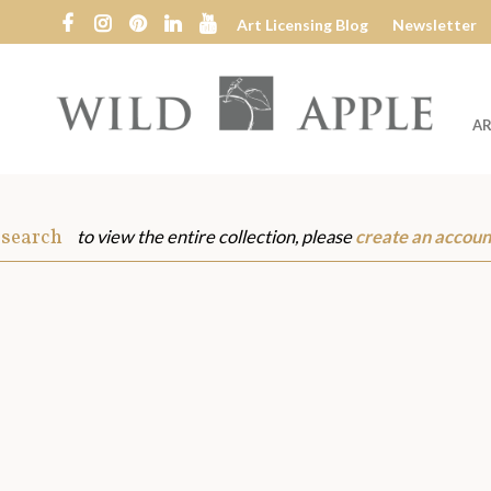
Art Licensing Blog
Newsletter
AR
Wild
Apple
 search
to view the entire collection, please
create an accoun
s