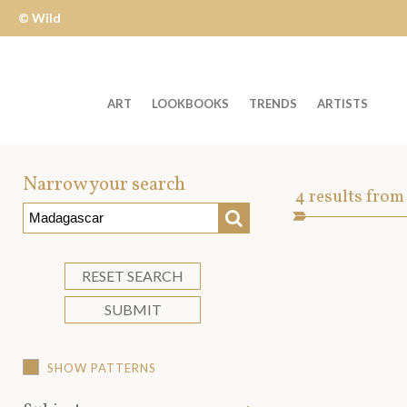
© Wild
Apple
ART
LOOKBOOKS
TRENDS
ARTISTS
Welcome
to
Narrow your search
Art
4
results from
Wild
SEARCH
Asset
Apple
-
skip
RESET SEARCH
to
SUBMIT
content?
SHOW PATTERNS