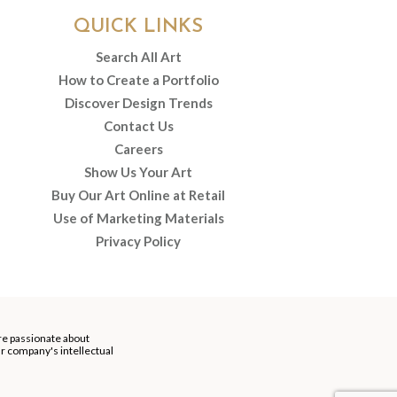
QUICK LINKS
Search All Art
How to Create a Portfolio
Discover Design Trends
Contact Us
Careers
Show Us Your Art
Buy Our Art Online at Retail
Use of Marketing Materials
Privacy Policy
re passionate about
our company's intellectual