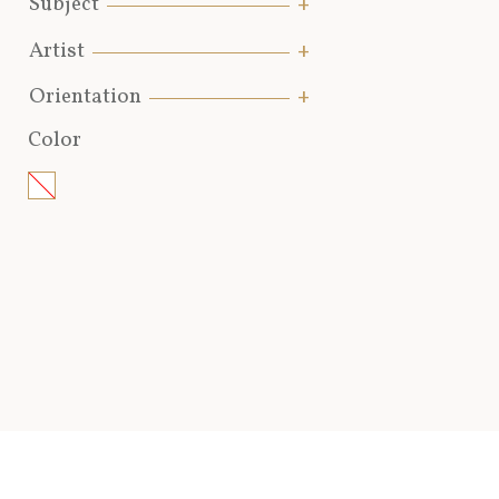
Subject
Artist
Orientation
Color