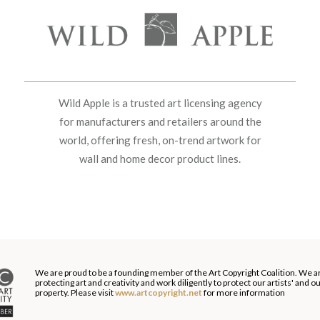
Wild Apple is a trusted art licensing agency
for manufacturers and retailers around the
world, offering fresh, on-trend artwork for
wall and home decor product lines.
We are proud to be a founding member of the Art Copyright Coalition. We a
protecting art and creativity and work diligently to protect our artists' and 
property. Please visit
www.artcopyright.net
for more information