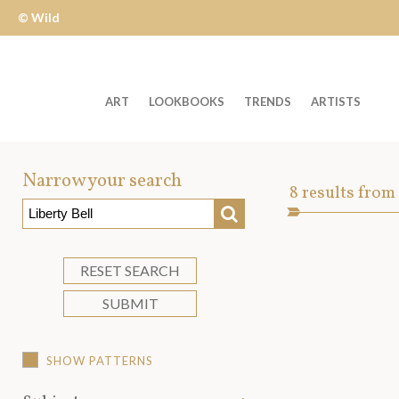
© Wild
Apple
ART
LOOKBOOKS
TRENDS
ARTISTS
Welcome
to
Narrow your search
Art
8
results from
Wild
SEARCH
Asset
Apple
-
skip
RESET SEARCH
to
SUBMIT
content?
SHOW PATTERNS