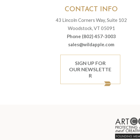
CONTACT INFO
43 Lincoln Corners Way, Suite 102
Woodstock, VT 05091
Phone (802) 457-3003
sales@wildapple.com
SIGN UP FOR
OUR NEWSLETTE
R