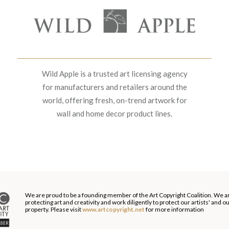
Wild Apple is a trusted art licensing agency
for manufacturers and retailers around the
world, offering fresh, on-trend artwork for
wall and home decor product lines.
We are proud to be a founding member of the Art Copyright Coalition. We a
protecting art and creativity and work diligently to protect our artists' and 
property. Please visit
www.artcopyright.net
for more information