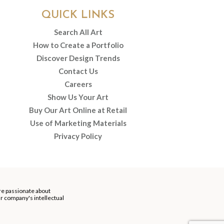
QUICK LINKS
Search All Art
How to Create a Portfolio
Discover Design Trends
Contact Us
Careers
Show Us Your Art
Buy Our Art Online at Retail
Use of Marketing Materials
Privacy Policy
re passionate about
our company's intellectual