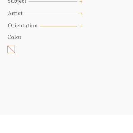
Subject
Artist
Orientation
Color