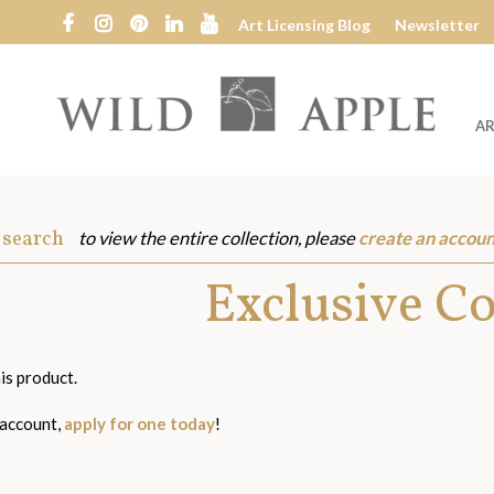
Art Licensing Blog
Newsletter
AR
Wild
Apple
 search
to view the entire collection, please
create an accoun
s
Exclusive C
is product.
 account,
apply for one today
!