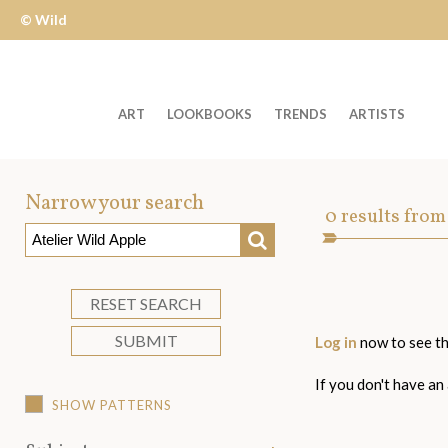
© Wild
Apple
ART
LOOKBOOKS
TRENDS
ARTISTS
Welcome
to
Narrow your search
Art
0
results from
Wild
SEARCH
Asset
Apple
-
skip
RESET SEARCH
to
SUBMIT
Log in
now to see th
content?
If you don't have an
SHOW PATTERNS