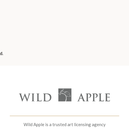
d.
Wild Apple is a trusted art licensing agency