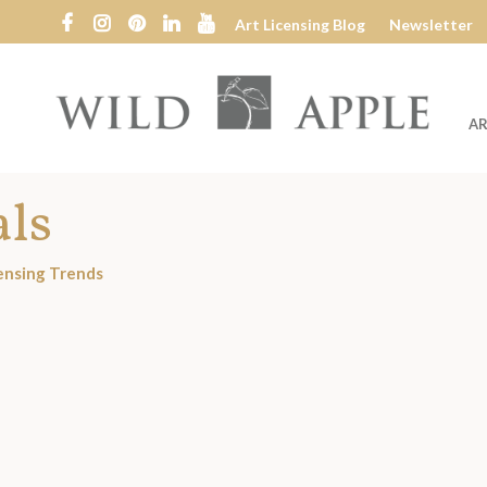
Art Licensing Blog
Newsletter
AR
Wild
Apple
als
ensing Trends