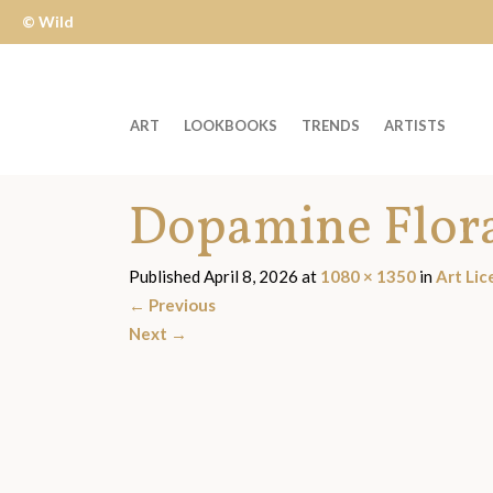
© Wild
Apple
ART
LOOKBOOKS
TRENDS
ARTISTS
Welcome
Dopamine Flor
to
Wild
Apple
Published
April 8, 2026
at
1080 × 1350
in
Art Lic
-
←
Previous
skip
Next
→
to
content?