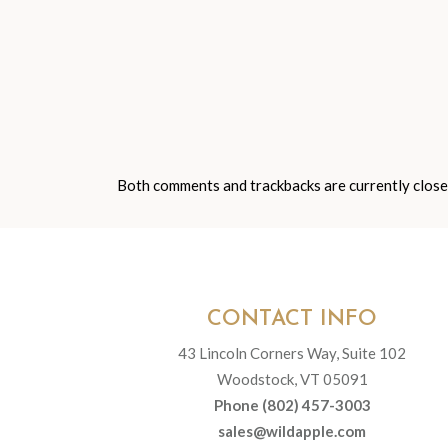
Both comments and trackbacks are currently close
CONTACT INFO
43 Lincoln Corners Way, Suite 102
Woodstock, VT 05091
Phone (802) 457-3003
sales@wildapple.com