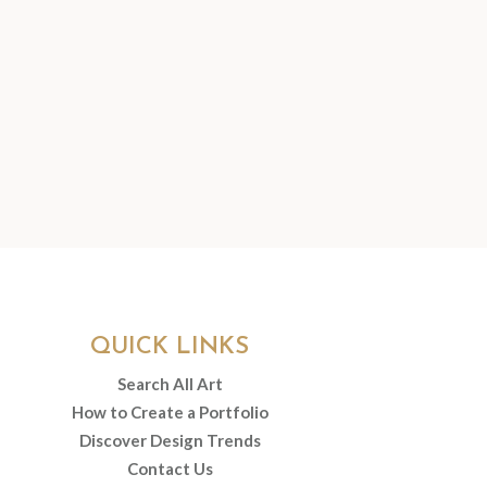
QUICK LINKS
Search All Art
How to Create a Portfolio
Discover Design Trends
Contact Us