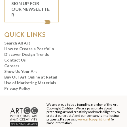
SIGN UP FOR
OUR NEWSLETTE
R
QUICK LINKS
Search All Art
How to Create a Portfolio
Discover Design Trends
Contact Us
Careers
Show Us Your Art
Buy Our Art Online at Retail
Use of Marketing Materials
Privacy Policy
We are proud to be a founding member of the Art
Copyright Coalition. We are passionate about
protecting art and creativity and work diligently to
protect our artists' and our company's intellectual
property. Please visit
www.artcopyright.net
for
more information