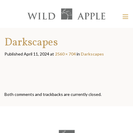
Welcome
to
Wild
Tog
Apple
nav
Wild
-
skip
Apple
Darkscapes
to
content?
Published
April 11, 2024
at
2560 × 704
in
Darkscapes
Both comments and trackbacks are currently closed.