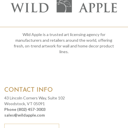
Wild Apple is a trusted art licensing agency for
manufacturers and retailers around the world, offering
fresh, on-trend artwork for wall and home decor product
lines.
CONTACT INFO
43 Lincoln Corners Way, Suite 102
Woodstock, VT 05091
Phone (802) 457-3003
sales@wildapple.com