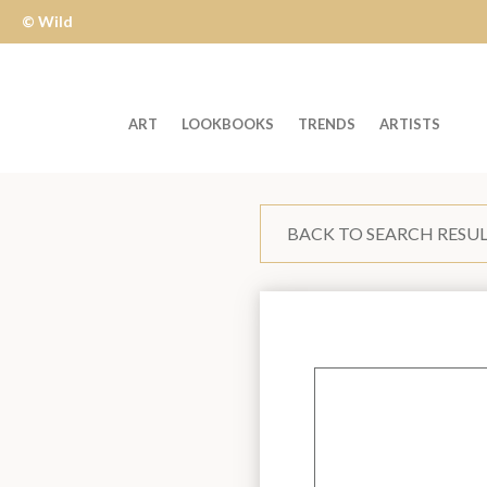
© Wild
Apple
ART
LOOKBOOKS
TRENDS
ARTISTS
Welcome
to
BACK TO SEARCH RESU
Wild
Apple
-
skip
to
content?