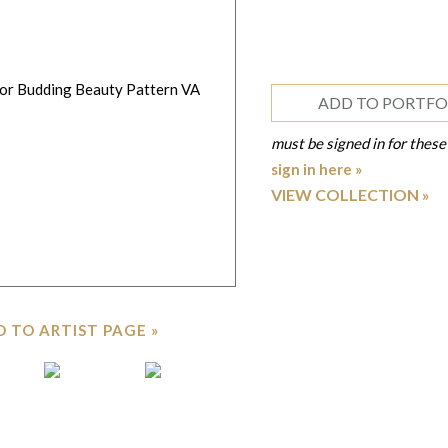
ADD TO PORTFO
must be signed in for these
sign in here »
VIEW COLLECTION
 TO ARTIST PAGE »