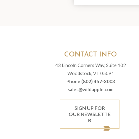
CONTACT INFO
43 Lincoln Corners Way, Suite 102
Woodstock, VT 05091
Phone (802) 457-3003
sales@wildapple.com
SIGN UP FOR
OUR NEWSLETTE
R