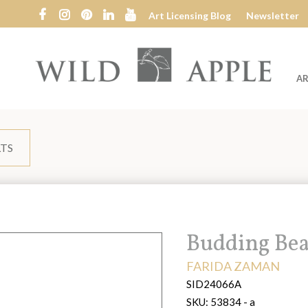
Art Licensing Blog
Newsletter
AR
Wild
Apple
LTS
Title:
Budding Bea
ARTIST:
FARIDA ZAMAN
SID24066A
SKU:
53834 - a