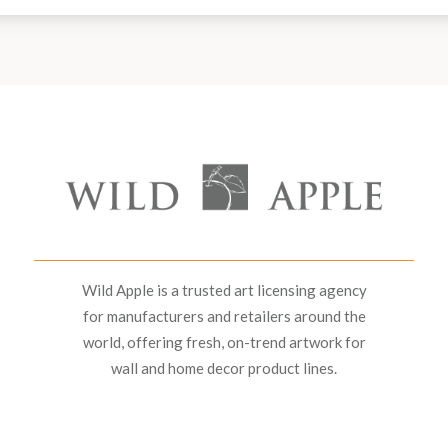
Wild Apple is a trusted art licensing agency
for manufacturers and retailers around the
world, offering fresh, on-trend artwork for
wall and home decor product lines.