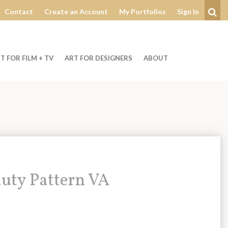
Contact
Create an Account
My Portfolios
Sign In
Se
T FOR FILM + TV
ART FOR DESIGNERS
ABOUT
uty Pattern VA