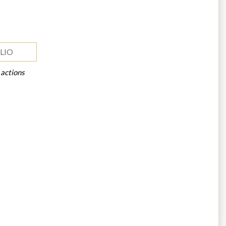
LIO
 actions