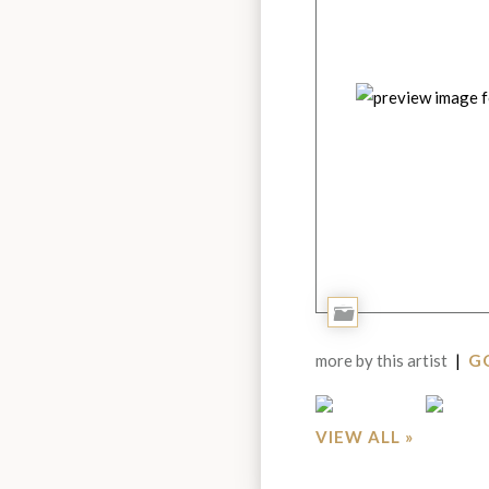
Add
to
more by this artist
|
GO
Portfolio
VIEW ALL »