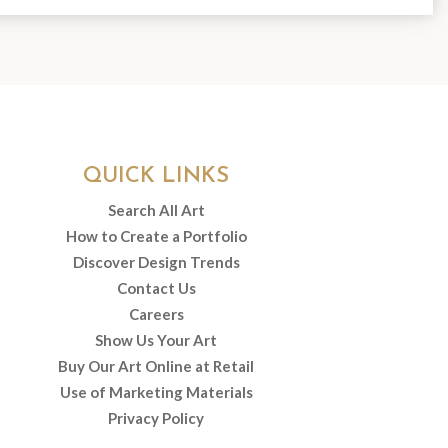
QUICK LINKS
Search All Art
How to Create a Portfolio
Discover Design Trends
Contact Us
Careers
Show Us Your Art
Buy Our Art Online at Retail
Use of Marketing Materials
Privacy Policy