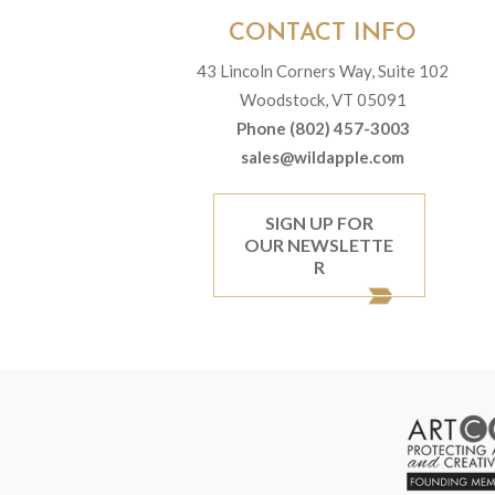
CONTACT INFO
43 Lincoln Corners Way, Suite 102
Woodstock, VT 05091
Phone (802) 457-3003
sales@wildapple.com
SIGN UP FOR
OUR NEWSLETTE
R