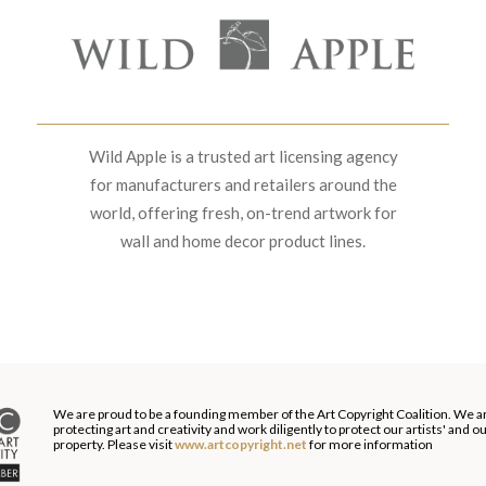
Wild Apple is a trusted art licensing agency
for manufacturers and retailers around the
world, offering fresh, on-trend artwork for
wall and home decor product lines.
We are proud to be a founding member of the Art Copyright Coalition. We a
protecting art and creativity and work diligently to protect our artists' and 
property. Please visit
www.artcopyright.net
for more information