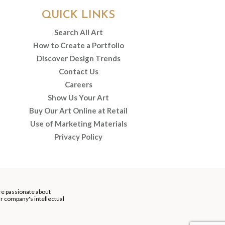
QUICK LINKS
Search All Art
How to Create a Portfolio
Discover Design Trends
Contact Us
Careers
Show Us Your Art
Buy Our Art Online at Retail
Use of Marketing Materials
Privacy Policy
re passionate about
our company's intellectual