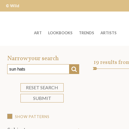
© Wild
Apple
ART
LOOKBOOKS
TRENDS
ARTISTS
Welcome
to
Narrow your search
Art
19
results fro
Wild
SEARCH
Asset
Apple
-
skip
RESET SEARCH
to
SUBMIT
content?
SHOW PATTERNS