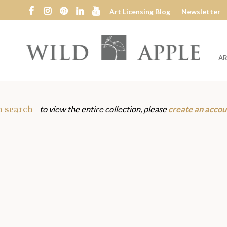
Art Licensing Blog
Newsletter
AR
Wild
Apple
m search
to view the entire collection, please
create an accou
s