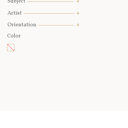
Subject
Artist
Orientation
Color