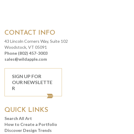
CONTACT INFO
43 Lincoln Corners Way, Suite 102
Woodstock, VT 05091
Phone (802) 457-3003
sales@wildapple.com
SIGN UP FOR
OUR NEWSLETTE
R
QUICK LINKS
Search All Art
How to Create a Portfolio
Discover Design Trends