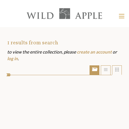
Welcome
to
Wild
Tog
Apple
nav
Wild
-
skip
Apple
to
Art
1
results from search
content?
to view the entire collection, please
create an account
or
Assets
log in
.
Show/Hide
Show
Sho
portfolio
list
grid
bar
view
view