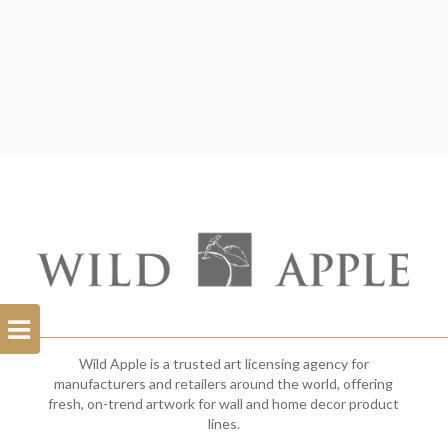
Open
Filterbar
Wild Apple is a trusted art licensing agency for
manufacturers and retailers around the world, offering
fresh, on-trend artwork for wall and home decor product
lines.