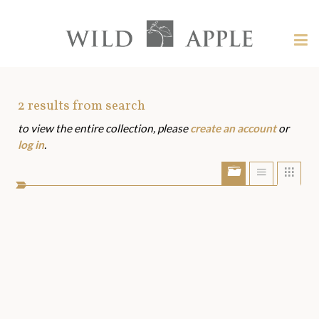
Welcome
to
Wild
Tog
Apple
nav
Wild
-
skip
Apple
to
Art
2
results from search
content?
to view the entire collection, please
create an account
or
Assets
log in
.
Show/Hide
Show
Sho
portfolio
list
grid
bar
view
view