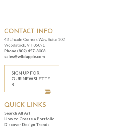
CONTACT INFO
43 Lincoln Corners Way, Suite 102
Woodstock, VT 05091
Phone (802) 457-3003
sales@wildapple.com
SIGN UP FOR
OUR NEWSLETTE
R
QUICK LINKS
Search All Art
How to Create a Portfolio
Discover Design Trends