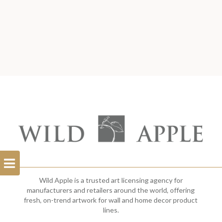
Open
Filterbar
Wild Apple is a trusted art licensing agency for
manufacturers and retailers around the world, offering
fresh, on-trend artwork for wall and home decor product
lines.