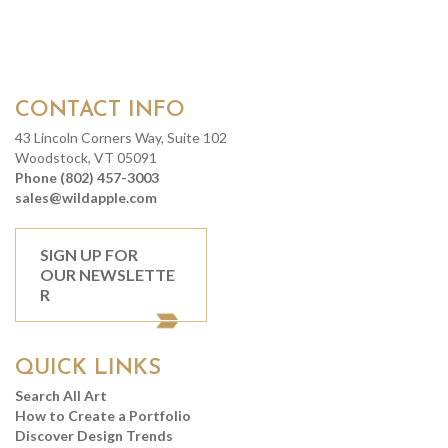
CONTACT INFO
43 Lincoln Corners Way, Suite 102
Woodstock, VT 05091
Phone (802) 457-3003
sales@wildapple.com
SIGN UP FOR
OUR NEWSLETTE
R
QUICK LINKS
Search All Art
How to Create a Portfolio
Discover Design Trends