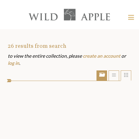
Welcome
to
Wild
Tog
Apple
nav
Wild
-
skip
Apple
to
Art
26
results from search
content?
to view the entire collection, please
create an account
or
Assets
log in
.
Show/Hide
Show
Sho
portfolio
list
grid
bar
view
view