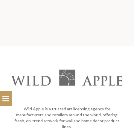
Open
Filterbar
Wild Apple is a trusted art licensing agency for
manufacturers and retailers around the world, offering
fresh, on-trend artwork for wall and home decor product
lines.