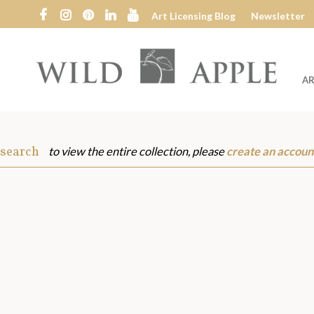
Art Licensing Blog
Newsletter
AR
Wild
Apple
 search
to view the entire collection, please
create an accoun
s