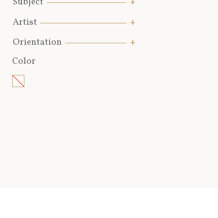
Subject
Artist
Orientation
Color