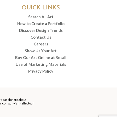
QUICK LINKS
Search All Art
How to Create a Portfolio
Discover Design Trends
Contact Us
Careers
Show Us Your Art
Buy Our Art Online at Retail
Use of Marketing Materials
Privacy Policy
re passionate about
our company's intellectual