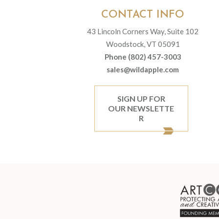
CONTACT INFO
43 Lincoln Corners Way, Suite 102
Woodstock, VT 05091
Phone (802) 457-3003
sales@wildapple.com
SIGN UP FOR
OUR NEWSLETTE
R