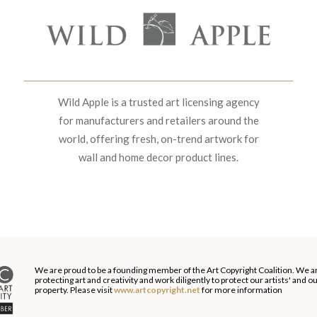
Wild Apple is a trusted art licensing agency
for manufacturers and retailers around the
world, offering fresh, on-trend artwork for
wall and home decor product lines.
We are proud to be a founding member of the Art Copyright Coalition. We a
protecting art and creativity and work diligently to protect our artists' and 
property. Please visit
www.artcopyright.net
for more information