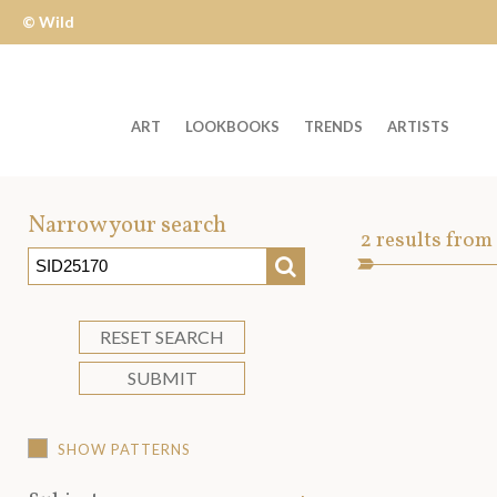
© Wild
Apple
ART
LOOKBOOKS
TRENDS
ARTISTS
Welcome
to
Narrow your search
Art
2
results from
Wild
SEARCH
Asset
Apple
-
skip
RESET SEARCH
to
SUBMIT
content?
SHOW PATTERNS