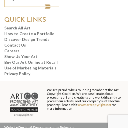
QUICK LINKS
Search All Art
How to Create a Portfolio
Discover Design Trends
Contact Us
Careers
Show Us Your Art
Buy Our Art Online at Retail
Use of Marketing Materials
Privacy Policy
We are proud to be a founding member of the Art
Copyright Coalition. We are passionate about
protecting art and creativity and work diligently to
protect our artists' and our company's intellectual
property. Please visit
www.artcopyright.net
for
more information
Website Design & Development by Bytes.co