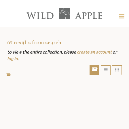
Welcome
to
Wild
Tog
Apple
nav
Wild
-
skip
Apple
to
Art
67
results from search
content?
to view the entire collection, please
create an account
or
Assets
log in
.
Show/Hide
Show
Sho
portfolio
list
grid
bar
view
view