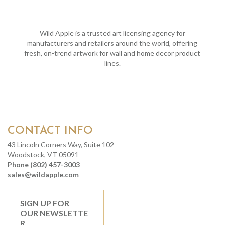
Wild Apple is a trusted art licensing agency for
manufacturers and retailers around the world, offering
fresh, on-trend artwork for wall and home decor product
lines.
CONTACT INFO
43 Lincoln Corners Way, Suite 102
Woodstock, VT 05091
Phone (802) 457-3003
sales@wildapple.com
SIGN UP FOR
OUR NEWSLETTE
R