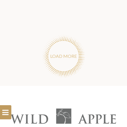
LOAD MORE
Open
Filterbar