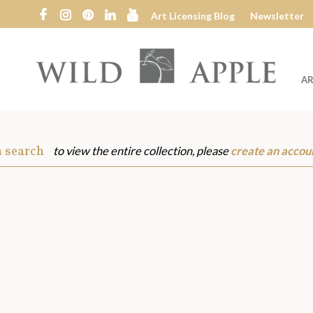
Art Licensing Blog
Newsletter
AR
Wild
Apple
m search
to view the entire collection, please
create an accou
s