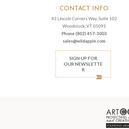
CONTACT INFO
43 Lincoln Corners Way, Suite 102
Woodstock, VT 05091
Phone (802) 457-3003
sales@wildapple.com
SIGN UP FOR
OUR NEWSLETTE
R