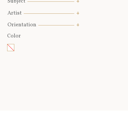
Subject
Artist
Orientation
Color