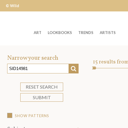
© Wild
Apple
ART
LOOKBOOKS
TRENDS
ARTISTS
Welcome
to
Narrow your search
Art
15
results fro
Wild
SEARCH
Asset
Apple
-
skip
RESET SEARCH
to
SUBMIT
content?
SHOW PATTERNS