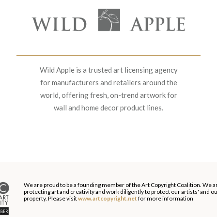
Wild Apple is a trusted art licensing agency
for manufacturers and retailers around the
world, offering fresh, on-trend artwork for
wall and home decor product lines.
We are proud to be a founding member of the Art Copyright Coalition. We a
protecting art and creativity and work diligently to protect our artists' and 
property. Please visit
www.artcopyright.net
for more information