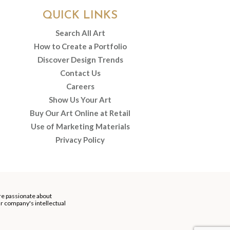
QUICK LINKS
Search All Art
How to Create a Portfolio
Discover Design Trends
Contact Us
Careers
Show Us Your Art
Buy Our Art Online at Retail
Use of Marketing Materials
Privacy Policy
re passionate about
our company's intellectual