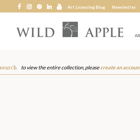
Art Licensing Blog
Newsletter
AR
Wild
Apple
 search
to view the entire collection, please
create an accoun
s