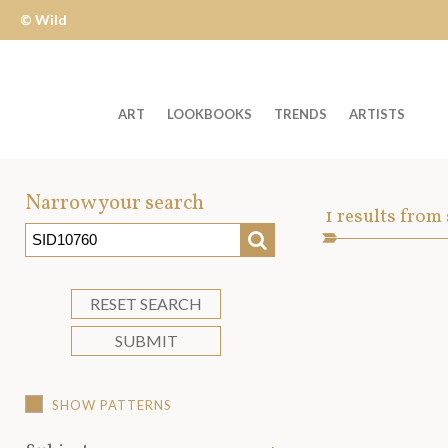
© Wild
Apple
ART
LOOKBOOKS
TRENDS
ARTISTS
Welcome
to
Narrow your search
Art
1
results from
Wild
SEARCH
Asset
Apple
-
skip
RESET SEARCH
to
SUBMIT
content?
SHOW PATTERNS