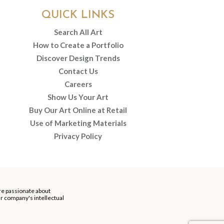
QUICK LINKS
Search All Art
How to Create a Portfolio
Discover Design Trends
Contact Us
Careers
Show Us Your Art
Buy Our Art Online at Retail
Use of Marketing Materials
Privacy Policy
re passionate about
our company's intellectual