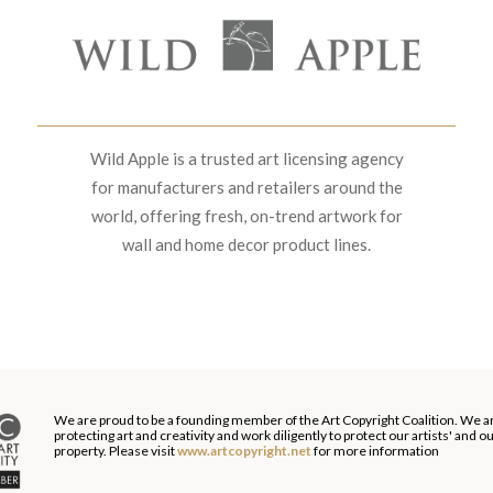
Wild Apple is a trusted art licensing agency
for manufacturers and retailers around the
world, offering fresh, on-trend artwork for
wall and home decor product lines.
We are proud to be a founding member of the Art Copyright Coalition. We a
protecting art and creativity and work diligently to protect our artists' and 
property. Please visit
www.artcopyright.net
for more information