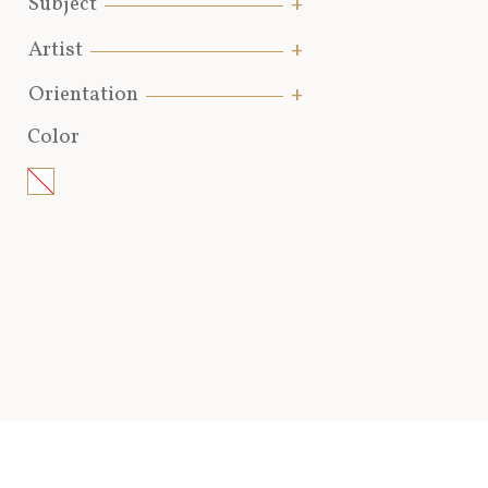
Subject
Artist
Orientation
Color