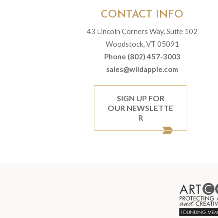
CONTACT INFO
43 Lincoln Corners Way, Suite 102
Woodstock, VT 05091
Phone (802) 457-3003
sales@wildapple.com
SIGN UP FOR
OUR NEWSLETTE
R