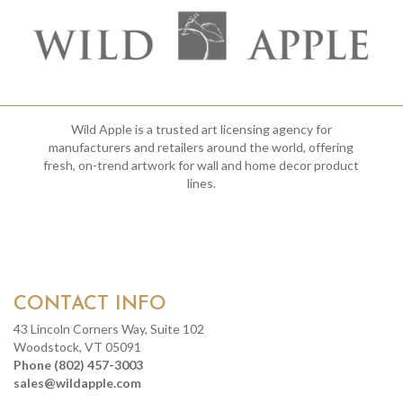
Wild Apple is a trusted art licensing agency for
manufacturers and retailers around the world, offering
fresh, on-trend artwork for wall and home decor product
lines.
CONTACT INFO
43 Lincoln Corners Way, Suite 102
Woodstock, VT 05091
Phone (802) 457-3003
sales@wildapple.com