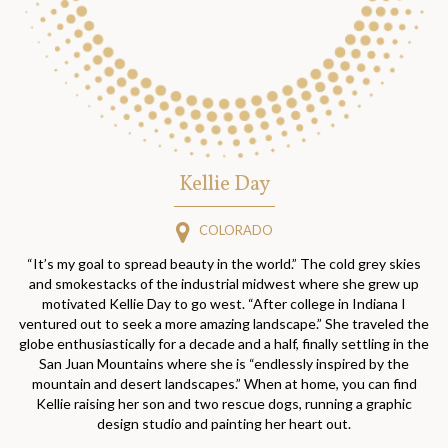
Kellie Day
COLORADO
“It’s my goal to spread beauty in the world.” The cold grey skies
and smokestacks of the industrial midwest where she grew up
motivated Kellie Day to go west. “After college in Indiana I
ventured out to seek a more amazing landscape.” She traveled the
globe enthusiastically for a decade and a half, finally settling in the
San Juan Mountains where she is “endlessly inspired by the
mountain and desert landscapes.” When at home, you can find
Kellie raising her son and two rescue dogs, running a graphic
design studio and painting her heart out.