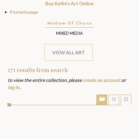
Buy Kellie’s Art Online
Posterlounge
Medium Of Choice
MIXED MEDIA
VIEW ALL ART
171
results from search
Art
to view the entire collection, please
create an account
or
Assets
log in
.
Show/Hide
Show
Sho
portfolio
list
grid
bar
view
view