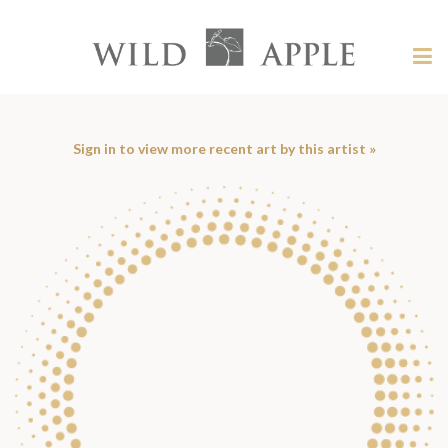
Welcome
to
Wild
Tog
Apple
nav
Wild
-
skip
Apple
to
content?
Sign in to view more recent art by this artist