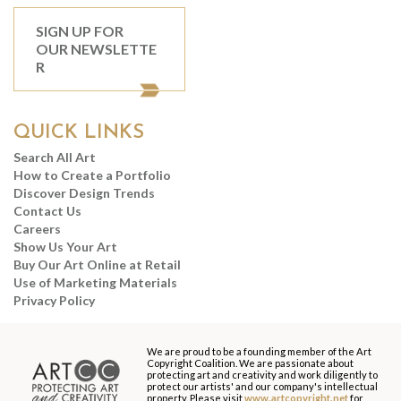
SIGN UP FOR
OUR NEWSLETTE
R
QUICK LINKS
Search All Art
How to Create a Portfolio
Discover Design Trends
Contact Us
Careers
Show Us Your Art
Buy Our Art Online at Retail
Use of Marketing Materials
Privacy Policy
We are proud to be a founding member of the Art
Copyright Coalition. We are passionate about
protecting art and creativity and work diligently to
protect our artists' and our company's intellectual
property. Please visit
www.artcopyright.net
for