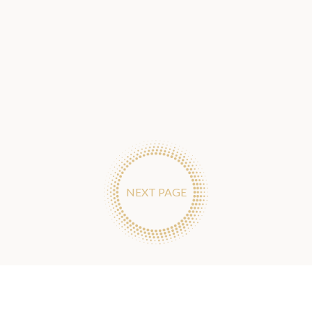
NEXT PAGE