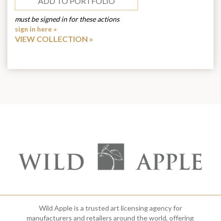
ADD TO PORTFOLIO
must be signed in for these actions
sign in here »
VIEW COLLECTION
Wild Apple is a trusted art licensing agency for
manufacturers and retailers around the world, offering