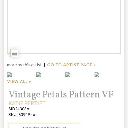
Add
to
more by this artist
|
GO TO ARTIST PAGE »
Portfolio
VIEW ALL »
Title:
Vintage Petals Pattern VF
ARTIST:
KATIE PERTIET
SID24308A
SKU:
53949 - a