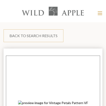
Welcome
to
Wild
Tog
Apple
nav
Wild
-
skip
Apple
to
content?
BACK TO SEARCH RESULTS