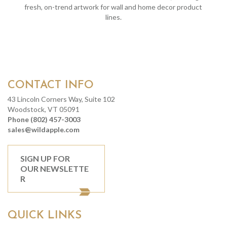
fresh, on-trend artwork for wall and home decor product
lines.
CONTACT INFO
43 Lincoln Corners Way, Suite 102
Woodstock, VT 05091
Phone (802) 457-3003
sales@wildapple.com
SIGN UP FOR
OUR NEWSLETTE
R
QUICK LINKS