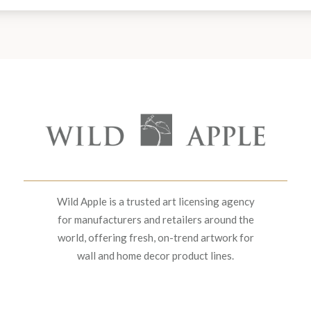
Wild Apple is a trusted art licensing agency
for manufacturers and retailers around the
world, offering fresh, on-trend artwork for
wall and home decor product lines.