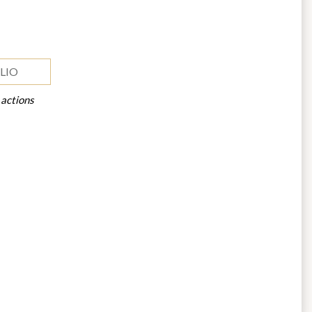
LIO
 actions