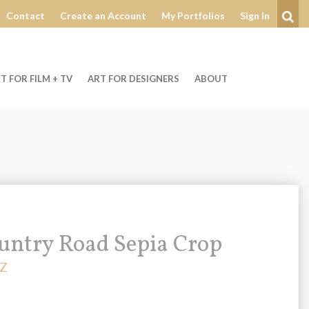
Contact
Create an Account
My Portfolios
Sign In
Se
T FOR FILM + TV
ART FOR DESIGNERS
ABOUT
untry Road Sepia Crop
Z