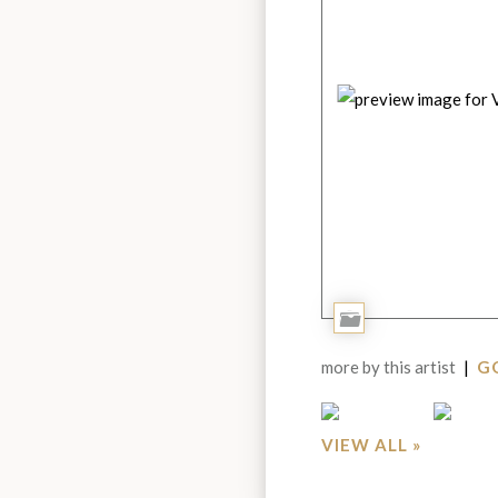
Add
to
more by this artist
|
GO
Portfolio
VIEW ALL »