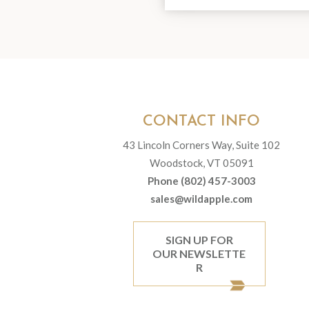
CONTACT INFO
43 Lincoln Corners Way, Suite 102
Woodstock, VT 05091
Phone (802) 457-3003
sales@wildapple.com
SIGN UP FOR
OUR NEWSLETTE
R