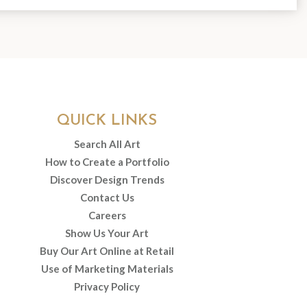
QUICK LINKS
Search All Art
How to Create a Portfolio
Discover Design Trends
Contact Us
Careers
Show Us Your Art
Buy Our Art Online at Retail
Use of Marketing Materials
Privacy Policy