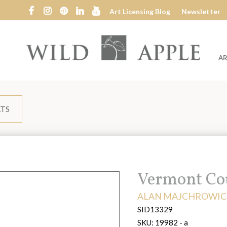
Art Licensing Blog
Newsletter
AR
Wild
Apple
LTS
Title:
Vermont Co
ARTIST:
ALAN MAJCHROWIC
SID13329
SKU:
19982 - a