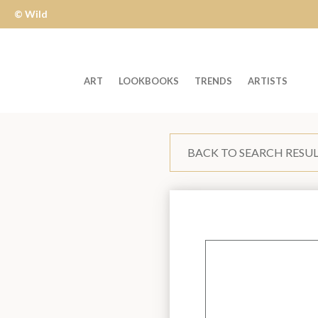
© Wild
Apple
ART
LOOKBOOKS
TRENDS
ARTISTS
Welcome
to
BACK TO SEARCH RESU
Wild
Apple
-
skip
to
content?