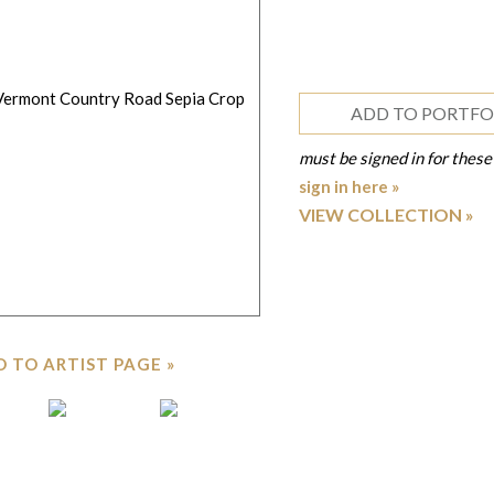
ADD TO PORTFO
must be signed in for these
sign in here »
VIEW COLLECTION
 TO ARTIST PAGE »