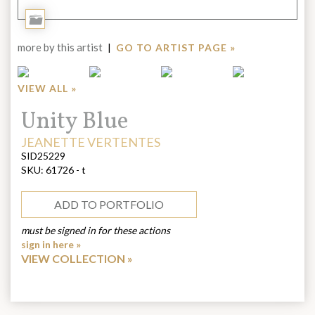
Add
to
more by this artist
|
GO TO ARTIST PAGE »
Portfolio
VIEW ALL »
Title:
Unity Blue
ARTIST:
JEANETTE VERTENTES
SID25229
SKU:
61726 - t
ADD TO PORTFOLIO
must be signed in for these actions
sign in here »
VIEW COLLECTION