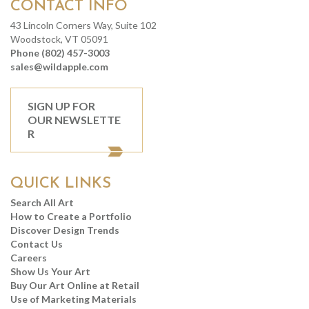
CONTACT INFO
43 Lincoln Corners Way, Suite 102
Woodstock, VT 05091
Phone (802) 457-3003
sales@wildapple.com
SIGN UP FOR
OUR NEWSLETTE
R
QUICK LINKS
Search All Art
How to Create a Portfolio
Discover Design Trends
Contact Us
Careers
Show Us Your Art
Buy Our Art Online at Retail
Use of Marketing Materials