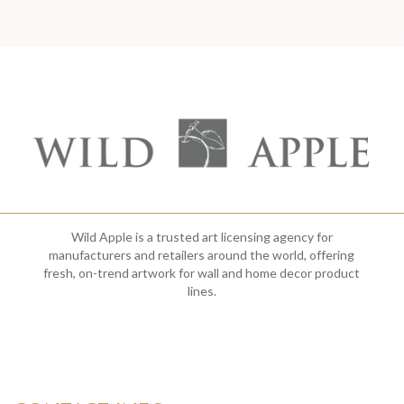
Wild Apple is a trusted art licensing agency for
manufacturers and retailers around the world, offering
fresh, on-trend artwork for wall and home decor product
lines.