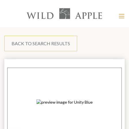
Welcome
to
Wild
Tog
Apple
nav
Wild
-
skip
Apple
to
content?
BACK TO SEARCH RESULTS