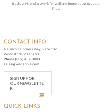
fresh, on-trend artwork for wall and home decor product
lines.
CONTACT INFO
43 Lincoln Corners Way, Suite 102
Woodstock, VT 05091
Phone (802) 457-3003
sales@wildapple.com
SIGN UP FOR
OUR NEWSLETTE
R
QUICK LINKS