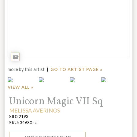
Add
to
more by this artist
|
GO TO ARTIST PAGE »
Portfolio
VIEW ALL »
Title:
Unicorn Magic VII Sq
ARTIST:
MELISSA AVERINOS
SID22193
SKU:
34680 - a