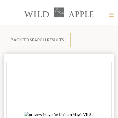
Welcome
to
Wild
Tog
Apple
nav
Wild
-
skip
Apple
to
content?
BACK TO SEARCH RESULTS