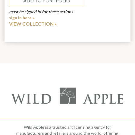
ADD TO PORTFOLIO
must be signed in for these actions
sign in here »
VIEW COLLECTION
Wild Apple is a trusted art licensing agency for
manufacturers and retailers around the world, offering