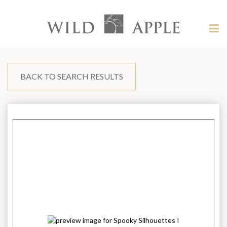
Welcome
to
Wild
Tog
Apple
nav
Wild
-
skip
Apple
to
content?
BACK TO SEARCH RESULTS