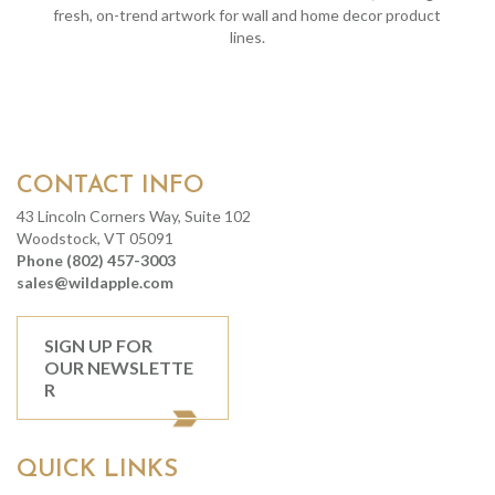
fresh, on-trend artwork for wall and home decor product
lines.
CONTACT INFO
43 Lincoln Corners Way, Suite 102
Woodstock, VT 05091
Phone (802) 457-3003
sales@wildapple.com
SIGN UP FOR
OUR NEWSLETTE
R
QUICK LINKS