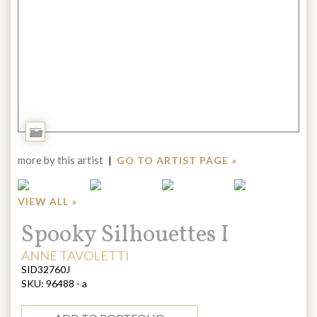
Add
to
more by this artist
|
GO TO ARTIST PAGE »
Portfolio
VIEW ALL »
Title:
Spooky Silhouettes I
ARTIST:
ANNE TAVOLETTI
SID32760J
SKU:
96488 - a