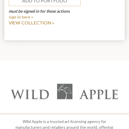
ADD TO PORTFOLIO
must be signed in for these actions
sign in here »
VIEW COLLECTION
Wild Apple is a trusted art licensing agency for
manufacturers and retailers around the world, offering