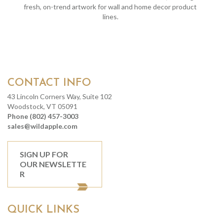
fresh, on-trend artwork for wall and home decor product
lines.
CONTACT INFO
43 Lincoln Corners Way, Suite 102
Woodstock, VT 05091
Phone (802) 457-3003
sales@wildapple.com
SIGN UP FOR
OUR NEWSLETTE
R
QUICK LINKS