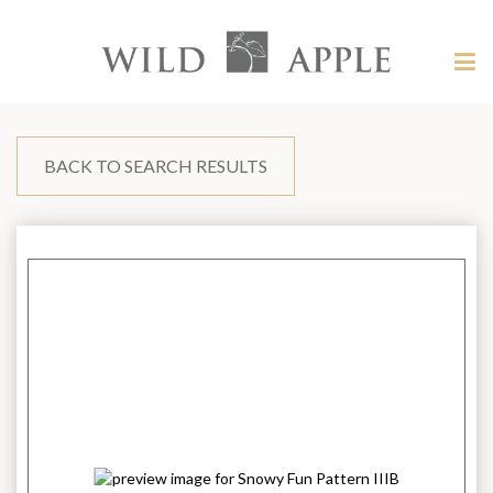
Welcome
to
Wild
Tog
Apple
nav
Wild
-
skip
Apple
to
content?
BACK TO SEARCH RESULTS