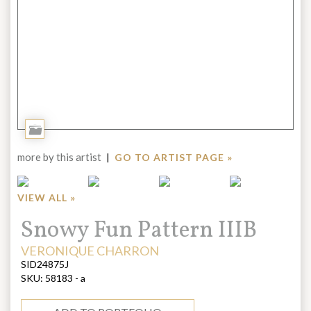
Add
to
more by this artist
|
GO TO ARTIST PAGE »
Portfolio
VIEW ALL »
Title:
Snowy Fun Pattern IIIB
ARTIST:
VERONIQUE CHARRON
SID24875J
SKU:
58183 - a