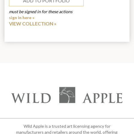
ADD TO PORTFOLIO
must be signed in for these actions
sign in here »
VIEW COLLECTION
Wild Apple is a trusted art licensing agency for
manufacturers and retailers around the world, offering