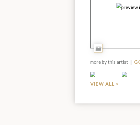
Add
to
more by this artist
|
GO
Portfolio
VIEW ALL »