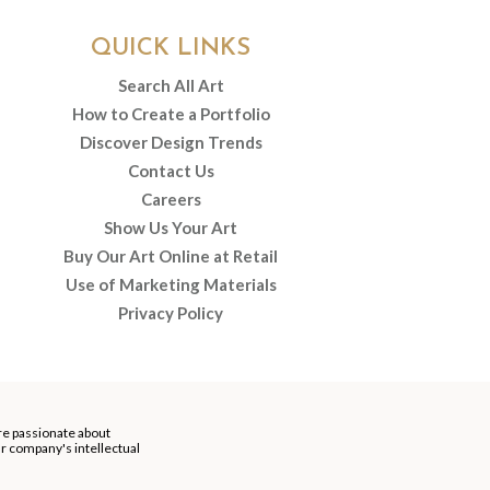
QUICK LINKS
Search All Art
How to Create a Portfolio
Discover Design Trends
Contact Us
Careers
Show Us Your Art
Buy Our Art Online at Retail
Use of Marketing Materials
Privacy Policy
re passionate about
our company's intellectual