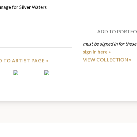
ADD TO PORTFO
must be signed in for these
sign in here »
VIEW COLLECTION
 TO ARTIST PAGE »