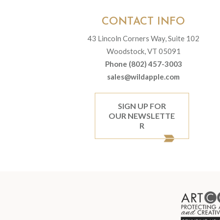
CONTACT INFO
43 Lincoln Corners Way, Suite 102
Woodstock, VT 05091
Phone (802) 457-3003
sales@wildapple.com
SIGN UP FOR
OUR NEWSLETTE
R