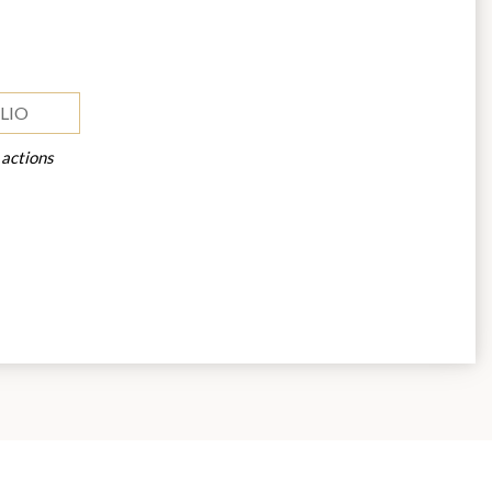
LIO
 actions