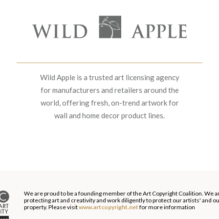
Wild Apple is a trusted art licensing agency
for manufacturers and retailers around the
world, offering fresh, on-trend artwork for
wall and home decor product lines.
We are proud to be a founding member of the Art Copyright Coalition. We a
protecting art and creativity and work diligently to protect our artists' and 
property. Please visit
www.artcopyright.net
for more information