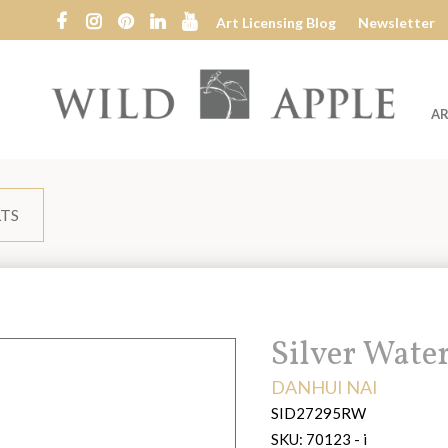
Art Licensing Blog
Newsletter
AR
Wild
Apple
LTS
Title:
Silver Wate
ARTIST:
DANHUI NAI
SID27295RW
SKU:
70123 - i