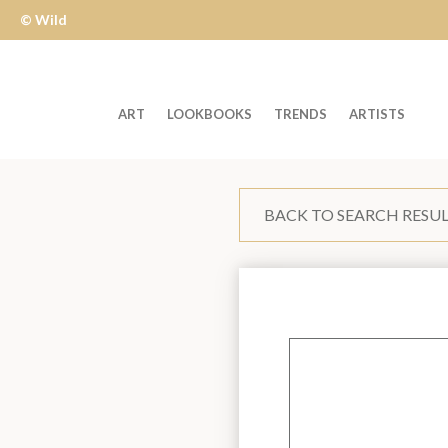
© Wild
Apple
ART
LOOKBOOKS
TRENDS
ARTISTS
Welcome
to
BACK TO SEARCH RESU
Wild
Apple
-
skip
to
content?