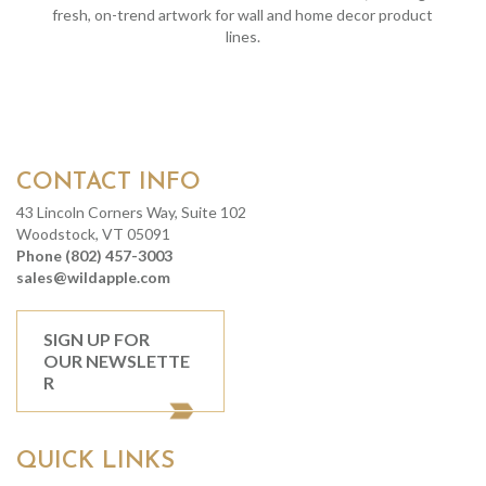
fresh, on-trend artwork for wall and home decor product
lines.
CONTACT INFO
43 Lincoln Corners Way, Suite 102
Woodstock, VT 05091
Phone (802) 457-3003
sales@wildapple.com
SIGN UP FOR
OUR NEWSLETTE
R
QUICK LINKS