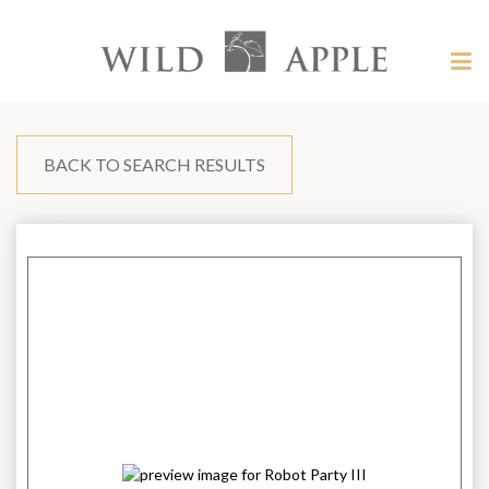
Welcome
to
Wild
Tog
Apple
nav
Wild
-
skip
Apple
to
content?
BACK TO SEARCH RESULTS