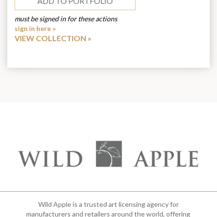
ADD TO PORTFOLIO
must be signed in for these actions
sign in here »
VIEW COLLECTION
Wild Apple is a trusted art licensing agency for
manufacturers and retailers around the world, offering