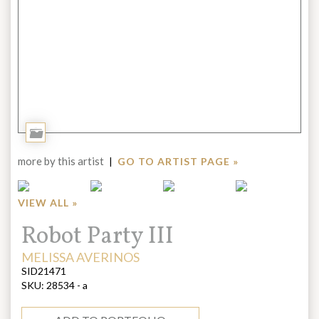
Add
to
more by this artist
|
GO TO ARTIST PAGE »
Portfolio
VIEW ALL »
Title:
Robot Party III
ARTIST:
MELISSA AVERINOS
SID21471
SKU:
28534 - a