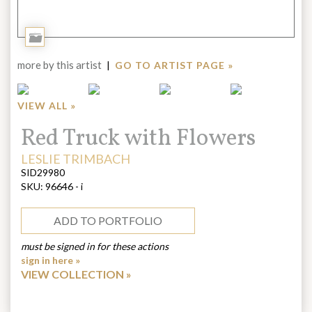
Add
to
more by this artist
|
GO TO ARTIST PAGE »
Portfolio
VIEW ALL »
Title:
Red Truck with Flowers
ARTIST:
LESLIE TRIMBACH
SID29980
SKU:
96646 - i
ADD TO PORTFOLIO
must be signed in for these actions
sign in here »
VIEW COLLECTION