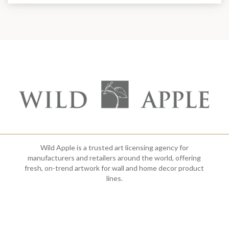
Wild Apple is a trusted art licensing agency for
manufacturers and retailers around the world, offering
fresh, on-trend artwork for wall and home decor product
lines.