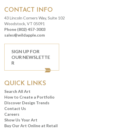
CONTACT INFO
43 Lincoln Corners Way, Suite 102
Woodstock, VT 05091
Phone (802) 457-3003
sales@wildapple.com
SIGN UP FOR
OUR NEWSLETTE
R
QUICK LINKS
Search All Art
How to Create a Portfolio
Discover Design Trends
Contact Us
Careers
Show Us Your Art
Buy Our Art Online at Retail