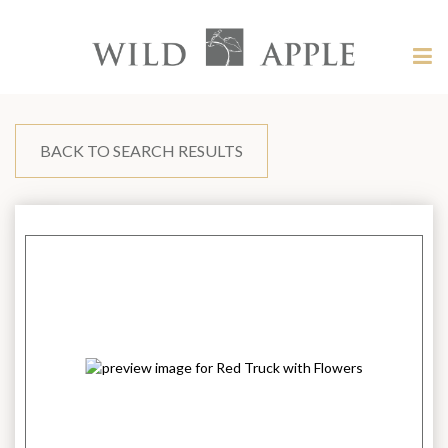
Welcome
to
Wild
Tog
Apple
nav
Wild
-
skip
Apple
to
content?
BACK TO SEARCH RESULTS