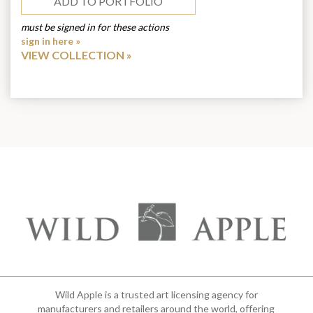
ADD TO PORTFOLIO
must be signed in for these actions
sign in here »
VIEW COLLECTION
Wild Apple is a trusted art licensing agency for
manufacturers and retailers around the world, offering