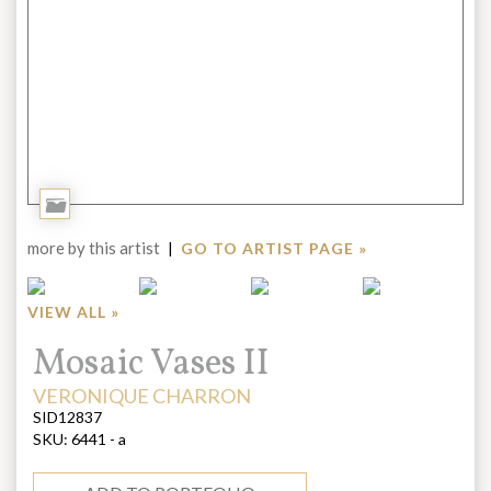
Add
to
more by this artist
|
GO TO ARTIST PAGE »
Portfolio
VIEW ALL »
Title:
Mosaic Vases II
ARTIST:
VERONIQUE CHARRON
SID12837
SKU:
6441 - a