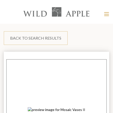
Welcome
to
Wild
Tog
Apple
nav
Wild
-
skip
Apple
to
content?
BACK TO SEARCH RESULTS