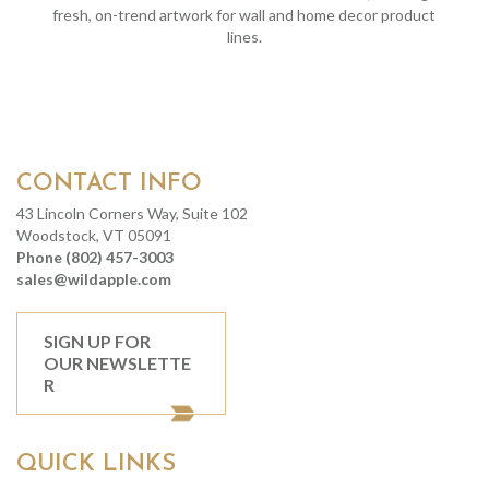
fresh, on-trend artwork for wall and home decor product
lines.
CONTACT INFO
43 Lincoln Corners Way, Suite 102
Woodstock, VT 05091
Phone (802) 457-3003
sales@wildapple.com
SIGN UP FOR
OUR NEWSLETTE
R
QUICK LINKS