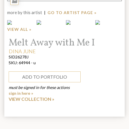
Add
to
more by this artist
|
GO TO ARTIST PAGE »
Portfolio
VIEW ALL »
Title:
Melt Away with Me I
ARTIST:
DINA JUNE
SID26278J
SKU:
64944 - u
ADD TO PORTFOLIO
must be signed in for these actions
sign in here »
VIEW COLLECTION