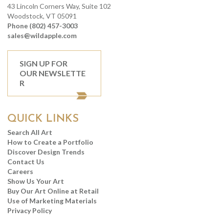
43 Lincoln Corners Way, Suite 102
Woodstock, VT 05091
Phone (802) 457-3003
sales@wildapple.com
SIGN UP FOR
OUR NEWSLETTE
R
QUICK LINKS
Search All Art
How to Create a Portfolio
Discover Design Trends
Contact Us
Careers
Show Us Your Art
Buy Our Art Online at Retail
Use of Marketing Materials
Privacy Policy