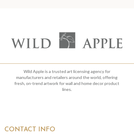
Wild Apple is a trusted art licensing agency for
manufacturers and retailers around the world, offering
fresh, on-trend artwork for wall and home decor product
lines.
CONTACT INFO