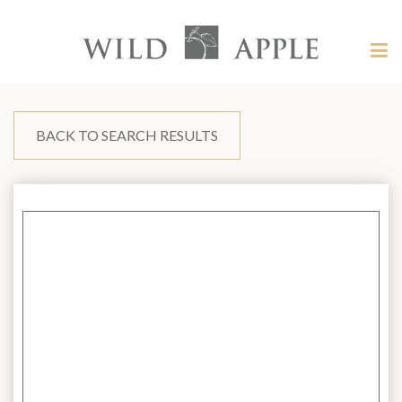
Welcome
to
Wild
Tog
Apple
nav
Wild
-
skip
Apple
to
content?
BACK TO SEARCH RESULTS