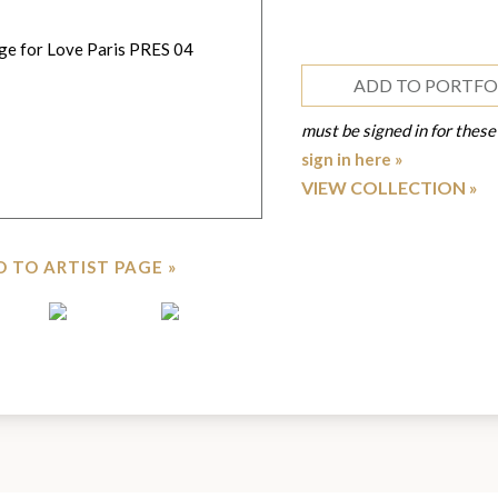
ADD TO PORTFO
must be signed in for these
sign in here »
VIEW COLLECTION
 TO ARTIST PAGE »