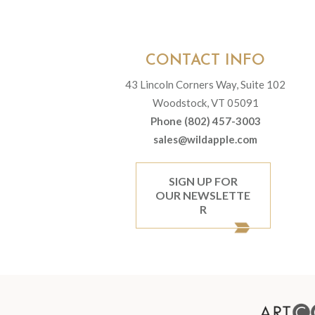
CONTACT INFO
43 Lincoln Corners Way, Suite 102
Woodstock, VT 05091
Phone (802) 457-3003
sales@wildapple.com
SIGN UP FOR
OUR NEWSLETTE
R