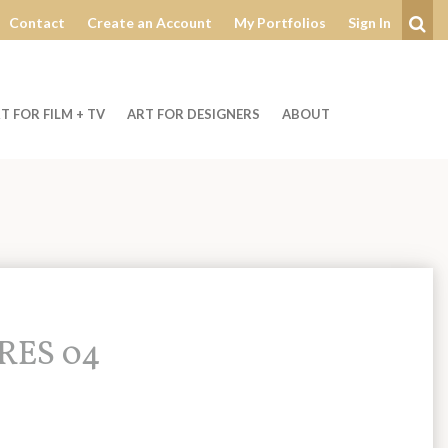
Contact
Create an Account
My Portfolios
Sign In
Se
T FOR FILM + TV
ART FOR DESIGNERS
ABOUT
PRES 04