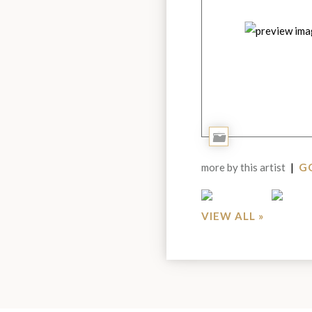
Add
to
more by this artist
|
GO
Portfolio
VIEW ALL »