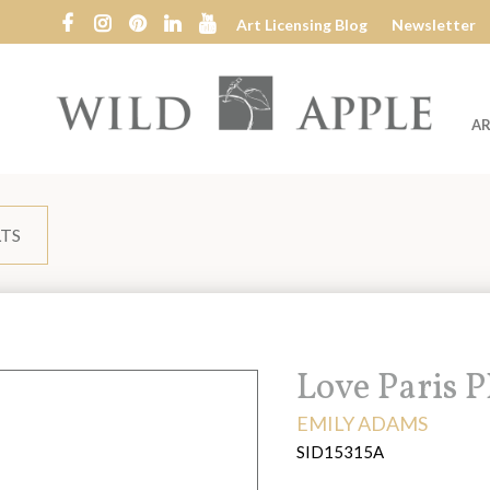
Art Licensing Blog
Newsletter
AR
Wild
Apple
LTS
Title:
Love Paris 
ARTIST:
EMILY ADAMS
SID15315A