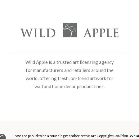
Wild Apple is a trusted art licensing agency
for manufacturers and retailers around the
world, offering fresh, on-trend artwork for
wall and home decor product lines.
We are proud to be a founding member of the Art Copyright Coalition. We a