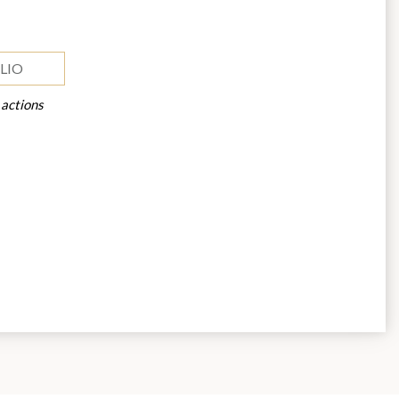
LIO
 actions