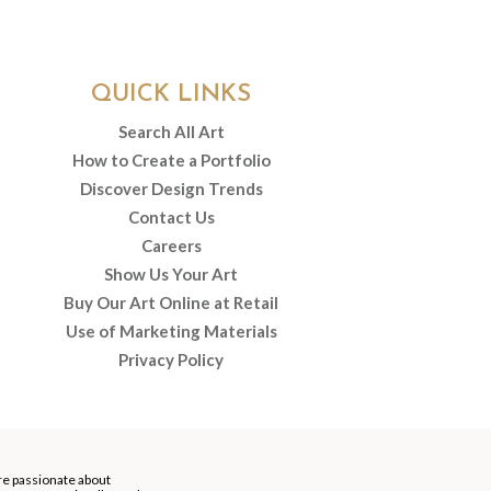
QUICK LINKS
Search All Art
How to Create a Portfolio
Discover Design Trends
Contact Us
Careers
Show Us Your Art
Buy Our Art Online at Retail
Use of Marketing Materials
Privacy Policy
re passionate about