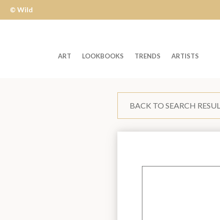
© Wild
Apple
ART
LOOKBOOKS
TRENDS
ARTISTS
Welcome
to
BACK TO SEARCH RESU
Wild
Apple
-
skip
to
content?