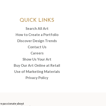
QUICK LINKS
Search All Art
How to Create a Portfolio
Discover Design Trends
Contact Us
Careers
Show Us Your Art
Buy Our Art Online at Retail
Use of Marketing Materials
Privacy Policy
re passionate about