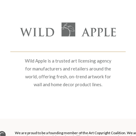
Wild Apple is a trusted art licensing agency
for manufacturers and retailers around the
world, offering fresh, on-trend artwork for
wall and home decor product lines.
We are proud to be a founding member of the Art Copyright Coalition. We a