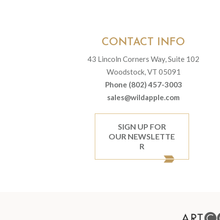
CONTACT INFO
43 Lincoln Corners Way, Suite 102
Woodstock, VT 05091
Phone (802) 457-3003
sales@wildapple.com
SIGN UP FOR
OUR NEWSLETTE
R