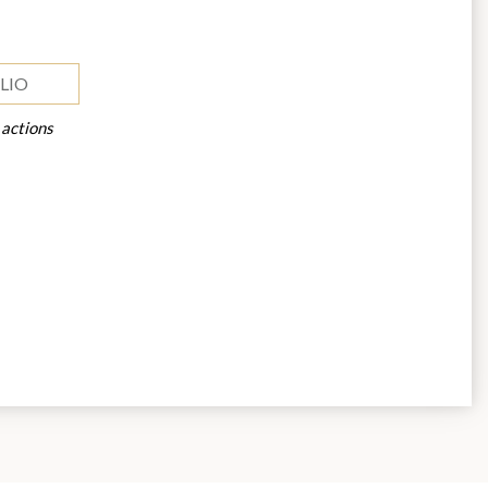
LIO
 actions