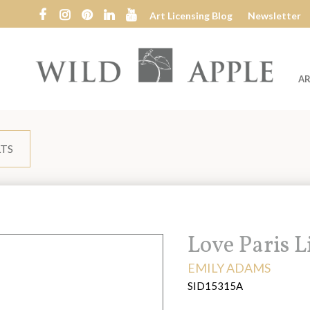
Art Licensing Blog
Newsletter
AR
Wild
Apple
LTS
Title:
Love Paris 
ARTIST:
EMILY ADAMS
SID15315A