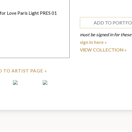
ADD TO PORTFO
must be signed in for these
sign in here »
VIEW COLLECTION
 TO ARTIST PAGE »