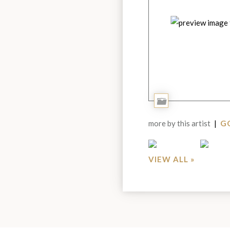
Add
to
more by this artist
|
GO
Portfolio
VIEW ALL »