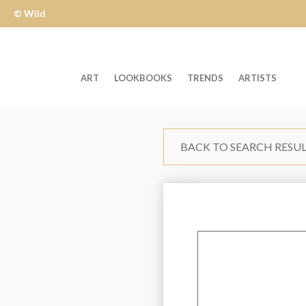
© Wild
Apple
ART
LOOKBOOKS
TRENDS
ARTISTS
Welcome
to
BACK TO SEARCH RESU
Wild
Apple
-
skip
to
content?