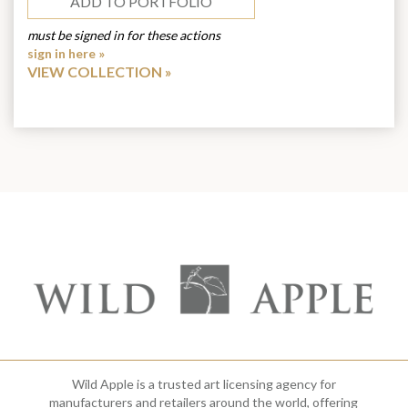
ADD TO PORTFOLIO
must be signed in for these actions
sign in here »
VIEW COLLECTION
Wild Apple is a trusted art licensing agency for
manufacturers and retailers around the world, offering