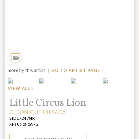
Add
to
more by this artist
|
GO TO ARTIST PAGE »
Portfolio
VIEW ALL »
Title:
Little Circus Lion
ARTIST:
CLEONIQUE HILSACA
SID17247NR
SKU:
30806 - a