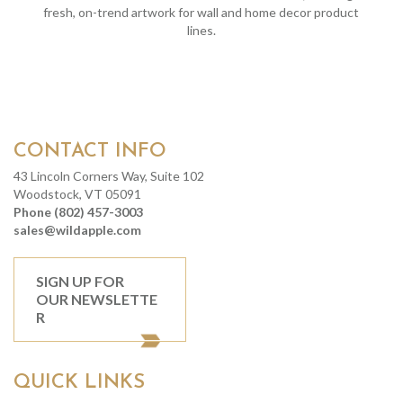
fresh, on-trend artwork for wall and home decor product
lines.
CONTACT INFO
43 Lincoln Corners Way, Suite 102
Woodstock, VT 05091
Phone (802) 457-3003
sales@wildapple.com
SIGN UP FOR
OUR NEWSLETTE
R
QUICK LINKS