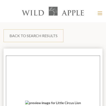
Welcome
to
Wild
Tog
Apple
nav
Wild
-
skip
Apple
to
content?
BACK TO SEARCH RESULTS