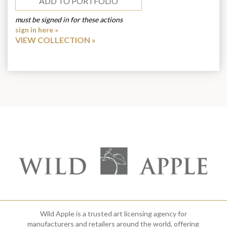
ADD TO PORTFOLIO
must be signed in for these actions
sign in here »
VIEW COLLECTION
Wild Apple is a trusted art licensing agency for
manufacturers and retailers around the world, offering