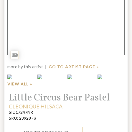
Add
to
more by this artist
|
GO TO ARTIST PAGE »
Portfolio
VIEW ALL »
Title:
Little Circus Bear Pastel
ARTIST:
CLEONIQUE HILSACA
SID17247NR
SKU:
23928 - a