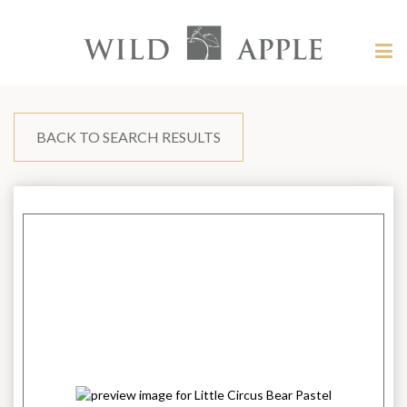
Welcome
to
Wild
Tog
Apple
nav
Wild
-
skip
Apple
to
content?
BACK TO SEARCH RESULTS