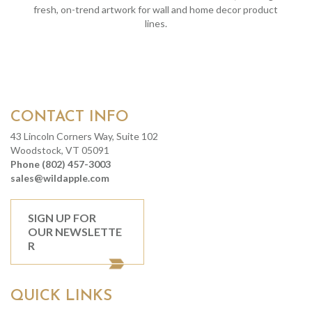
fresh, on-trend artwork for wall and home decor product
lines.
CONTACT INFO
43 Lincoln Corners Way, Suite 102
Woodstock, VT 05091
Phone (802) 457-3003
sales@wildapple.com
SIGN UP FOR
OUR NEWSLETTE
R
QUICK LINKS