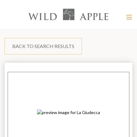
Welcome
to
Wild
Tog
Apple
nav
Wild
-
skip
Apple
to
content?
BACK TO SEARCH RESULTS