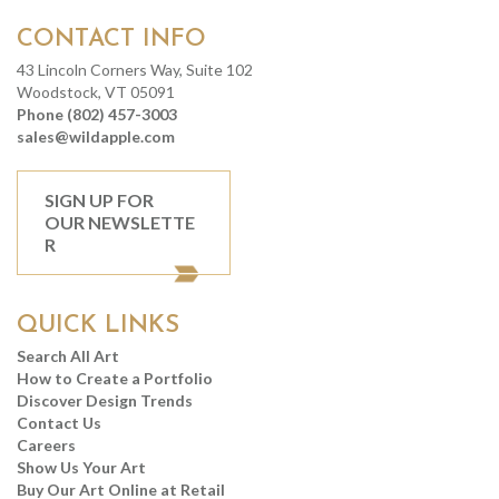
CONTACT INFO
43 Lincoln Corners Way, Suite 102
Woodstock, VT 05091
Phone (802) 457-3003
sales@wildapple.com
SIGN UP FOR
OUR NEWSLETTE
R
QUICK LINKS
Search All Art
How to Create a Portfolio
Discover Design Trends
Contact Us
Careers
Show Us Your Art
Buy Our Art Online at Retail