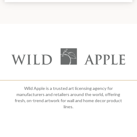
Wild Apple is a trusted art licensing agency for
manufacturers and retailers around the world, offering
fresh, on-trend artwork for wall and home decor product
lines.