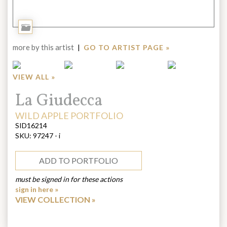
Add
to
more by this artist
|
GO TO ARTIST PAGE »
Portfolio
VIEW ALL »
Title:
La Giudecca
ARTIST:
WILD APPLE PORTFOLIO
SID16214
SKU:
97247 - i
ADD TO PORTFOLIO
must be signed in for these actions
sign in here »
VIEW COLLECTION