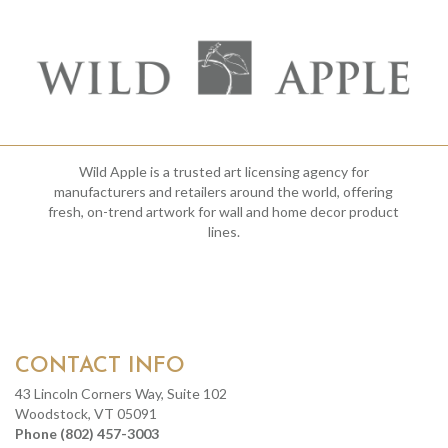
Wild Apple is a trusted art licensing agency for
manufacturers and retailers around the world, offering
fresh, on-trend artwork for wall and home decor product
lines.
CONTACT INFO
43 Lincoln Corners Way, Suite 102
Woodstock, VT 05091
Phone (802) 457-3003