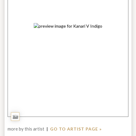
Add
to
more by this artist
|
GO TO ARTIST PAGE »
Portfolio