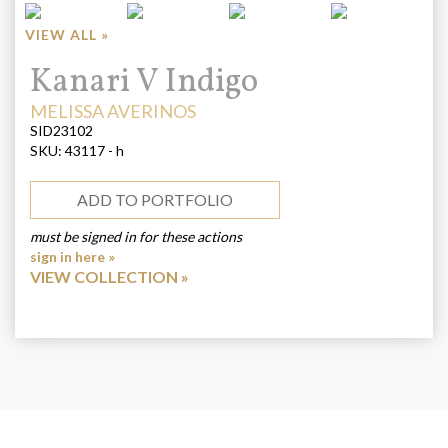
VIEW ALL »
Title:
Kanari V Indigo
ARTIST:
MELISSA AVERINOS
SID23102
SKU:
43117 - h
ADD TO PORTFOLIO
must be signed in for these actions
sign in here »
VIEW COLLECTION