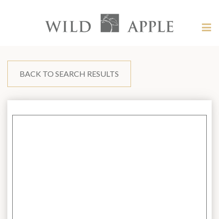
Welcome
to
Wild
Tog
Apple
nav
Wild
-
skip
Apple
to
content?
BACK TO SEARCH RESULTS