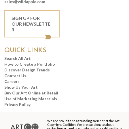
sales@wildapple.com
SIGN UP FOR
OUR NEWSLETTE
R
QUICK LINKS
Search All Art
How to Create a Portfolio
Discover Design Trends
Contact Us
Careers
Show Us Your Art
Buy Our Art Online at Retail
Use of Marketing Materials
Privacy Policy
We are proud to be a founding member of the Art
Copyright Coalition. We are passionate about
protecting art and creativity and work diligently to