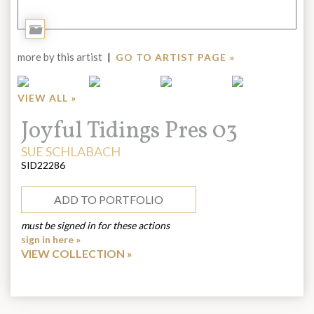
Add
to
more by this artist
|
GO TO ARTIST PAGE »
Portfolio
VIEW ALL »
Title:
Joyful Tidings Pres 03
ARTIST:
SUE SCHLABACH
SID22286
ADD TO PORTFOLIO
must be signed in for these actions
sign in here »
VIEW COLLECTION