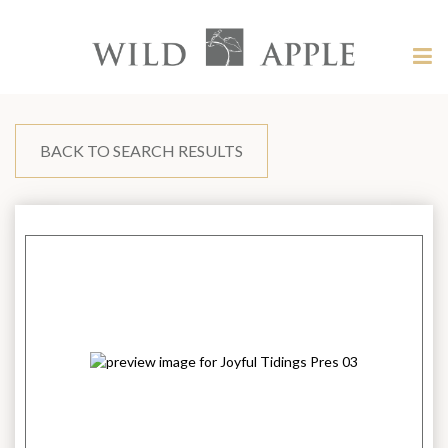
Welcome
to
Wild
Tog
Apple
nav
Wild
-
skip
Apple
to
content?
BACK TO SEARCH RESULTS