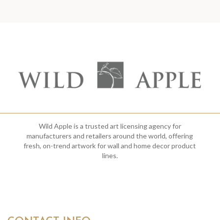
Wild Apple is a trusted art licensing agency for
manufacturers and retailers around the world, offering
fresh, on-trend artwork for wall and home decor product
lines.