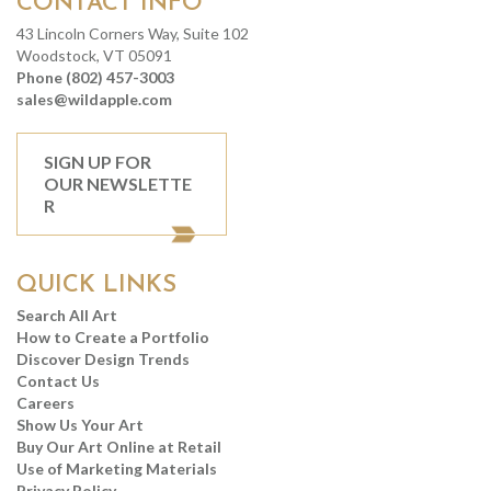
CONTACT INFO
43 Lincoln Corners Way, Suite 102
Woodstock, VT 05091
Phone (802) 457-3003
sales@wildapple.com
SIGN UP FOR
OUR NEWSLETTE
R
QUICK LINKS
Search All Art
How to Create a Portfolio
Discover Design Trends
Contact Us
Careers
Show Us Your Art
Buy Our Art Online at Retail
Use of Marketing Materials
Privacy Policy