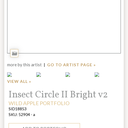
Add
to
more by this artist
|
GO TO ARTIST PAGE »
Portfolio
VIEW ALL »
Title:
Insect Circle II Bright v2
ARTIST:
WILD APPLE PORTFOLIO
SID18853
SKU:
52904 - a