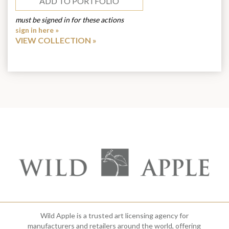
ADD TO PORTFOLIO
must be signed in for these actions
sign in here »
VIEW COLLECTION
Wild Apple is a trusted art licensing agency for
manufacturers and retailers around the world, offering