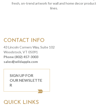
fresh, on-trend artwork for wall and home decor product
lines.
CONTACT INFO
43 Lincoln Corners Way, Suite 102
Woodstock, VT 05091
Phone (802) 457-3003
sales@wildapple.com
SIGN UP FOR
OUR NEWSLETTE
R
QUICK LINKS