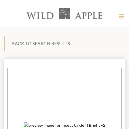
Welcome
to
Wild
Tog
Apple
nav
Wild
-
skip
Apple
to
content?
BACK TO SEARCH RESULTS