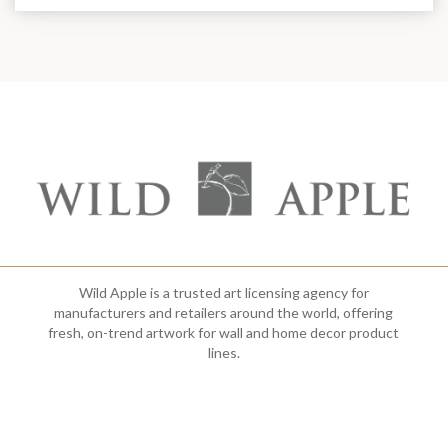
Wild Apple is a trusted art licensing agency for
manufacturers and retailers around the world, offering
fresh, on-trend artwork for wall and home decor product
lines.