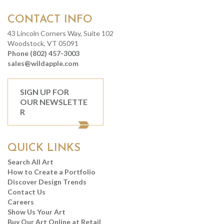
CONTACT INFO
43 Lincoln Corners Way, Suite 102
Woodstock, VT 05091
Phone (802) 457-3003
sales@wildapple.com
SIGN UP FOR
OUR NEWSLETTE
R
QUICK LINKS
Search All Art
How to Create a Portfolio
Discover Design Trends
Contact Us
Careers
Show Us Your Art
Buy Our Art Online at Retail