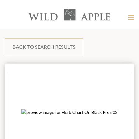
Welcome
to
Wild
Tog
Apple
nav
Wild
-
skip
Apple
to
content?
BACK TO SEARCH RESULTS