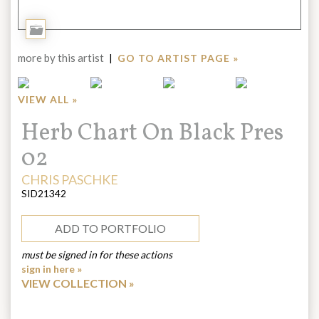
Add
to
more by this artist
|
GO TO ARTIST PAGE »
Portfolio
VIEW ALL »
Title:
Herb Chart On Black Pres
02
ARTIST:
CHRIS PASCHKE
SID21342
ADD TO PORTFOLIO
must be signed in for these actions
sign in here »
VIEW COLLECTION