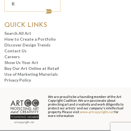
R
QUICK LINKS
Search All Art
How to Create a Portfolio
Discover Design Trends
Contact Us
Careers
Show Us Your Art
Buy Our Art Online at Retail
Use of Marketing Materials
Privacy Policy
We are proud to be a founding member of the Art
Copyright Coalition. We are passionate about
protecting art and creativity and work diligently to
protect our artists' and our company's intellectual
property. Please visit
www.artcopyright.net
for
more information