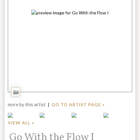
Add
to
more by this artist
|
GO TO ARTIST PAGE »
Portfolio
VIEW ALL »
Title:
Go With the Flow I