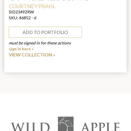
ARTIST:
COURTNEY PRAHL
SID23492RW
SKU:
46852 - d
ADD TO PORTFOLIO
must be signed in for these actions
sign in here »
VIEW COLLECTION