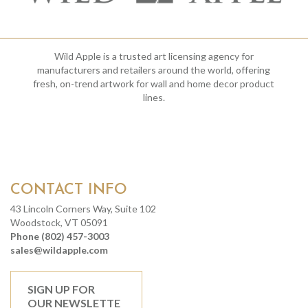
Wild Apple is a trusted art licensing agency for
manufacturers and retailers around the world, offering
fresh, on-trend artwork for wall and home decor product
lines.
CONTACT INFO
43 Lincoln Corners Way, Suite 102
Woodstock, VT 05091
Phone (802) 457-3003
sales@wildapple.com
SIGN UP FOR
OUR NEWSLETTE