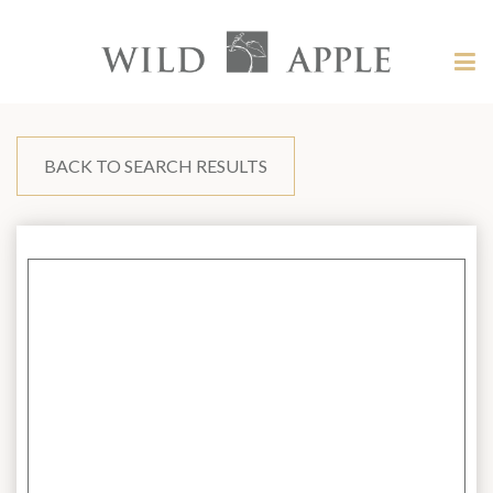
Welcome
to
Wild
Tog
Apple
nav
Wild
-
skip
Apple
to
content?
BACK TO SEARCH RESULTS