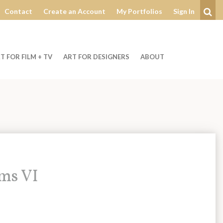
Contact
Create an Account
My Portfolios
Sign In
Se
T FOR FILM + TV
ART FOR DESIGNERS
ABOUT
oms VI