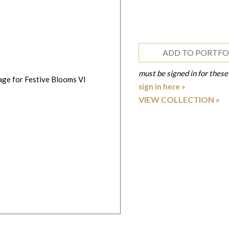
ADD TO PORTFO
must be signed in for these
sign in here »
VIEW COLLECTION