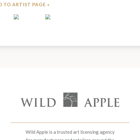
 TO ARTIST PAGE »
Wild Apple is a trusted art licensing agency
for manufacturers and retailers around the