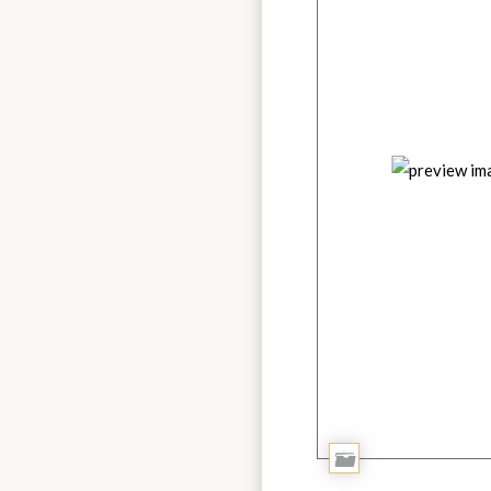
Add
to