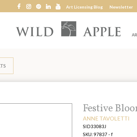
Art Licensing Blog
Newsletter
AR
Wild
Apple
LTS
Title:
Festive Blo
ARTIST:
ANNE TAVOLETTI
SID33083J
SKU:
97837 - f