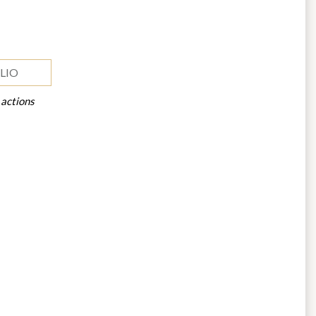
LIO
 actions