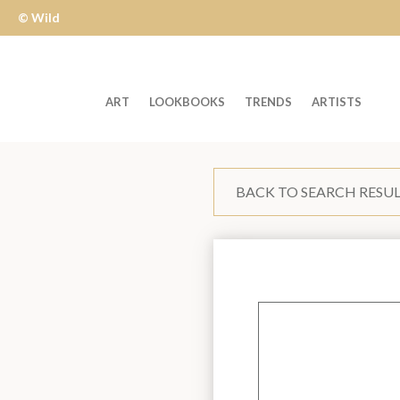
© Wild
Apple
ART
LOOKBOOKS
TRENDS
ARTISTS
Welcome
to
BACK TO SEARCH RESU
Wild
Apple
-
skip
to
content?