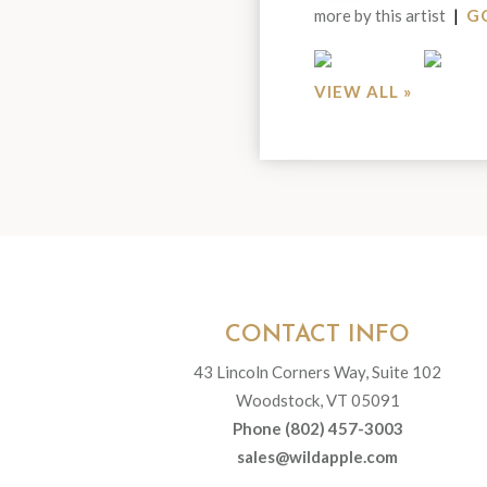
more by this artist
|
GO
Portfolio
VIEW ALL »
CONTACT INFO
43 Lincoln Corners Way, Suite 102
Woodstock, VT 05091
Phone (802) 457-3003
sales@wildapple.com