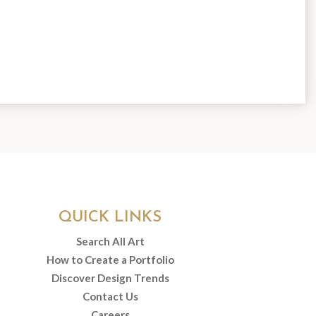
QUICK LINKS
Search All Art
How to Create a Portfolio
Discover Design Trends
Contact Us
Careers